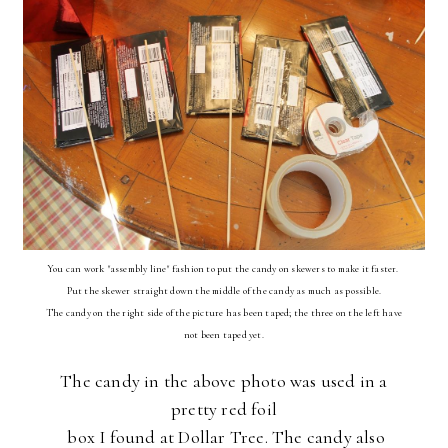
You can work "assembly line" fashion to put the candy on skewers to make it faster.
Put the skewer straight down the middle of the candy as much as possible.
The candy on the right side of the picture has been taped; the three on the left have
not been taped yet.
The candy in the above photo was used in a
pretty red foil
box I found at Dollar Tree. The candy also