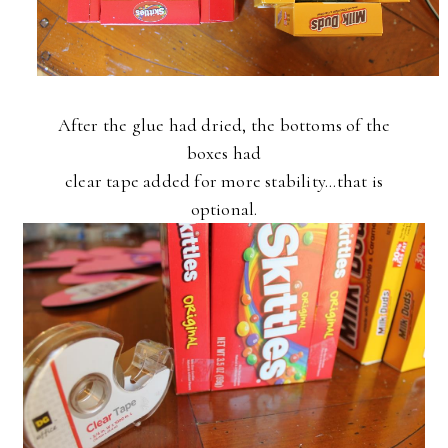
After the glue had dried, the bottoms of the
boxes had
clear tape added for more stability...that is
optional.