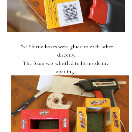
The Skittle boxes were glued to each other
directly.
The foam was whittled to fit inside the
opening.