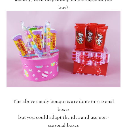
buy).
The above candy bouquets are done in seasonal
boxes
but you could adapt the idea and use non-
seasonal boxes