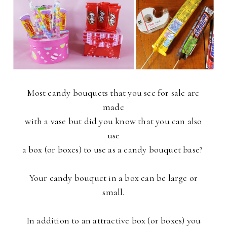
Most candy bouquets that you see for sale are
made
with a vase but did you know that you can also
use
a box (or boxes) to use as a candy bouquet base?
Your candy bouquet in a box can be large or
small.
In addition to an attractive box (or boxes) you