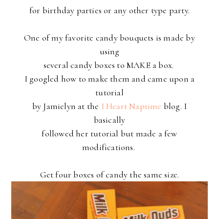
for birthday parties or any other type party.
One of my favorite candy bouquets is made by
using
several candy boxes to MAKE a box.
I googled how to make them and came upon a
tutorial
by Jamielyn at the
I Heart Naptime
blog. I
basically
followed her
tutorial but made a few
modifications.
Get four boxes of candy the same size.