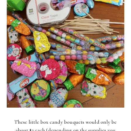
These little box candy bouquets would only be
about $3 each (depending on the supplies you