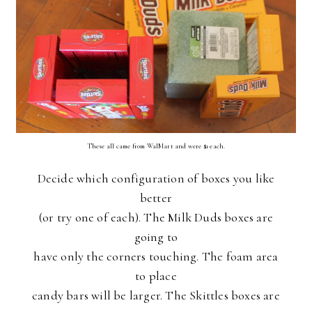
These all came from WalMart and were $1 each.
Decide which configuration of boxes you like
better
(or try one of each). The Milk Duds boxes are
going to
have only the corners touching. The foam area
to place
candy bars will be larger. The Skittles boxes are