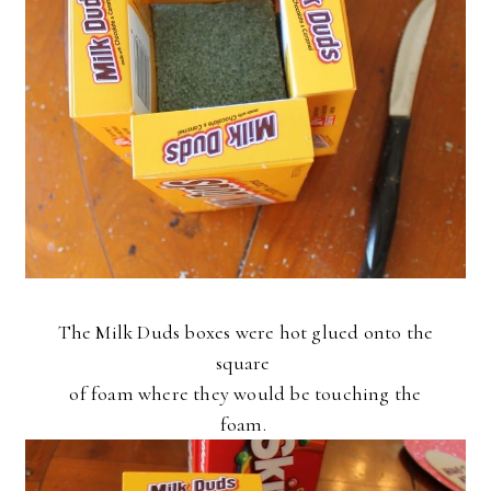
The Milk Duds boxes were hot glued onto the
square
of foam where they would be touching the
foam.