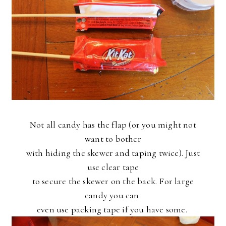
Not all candy has the flap (or you might not
want to bother
with hiding the skewer and taping twice). Just
use clear tape
to secure the skewer on the back. For large
candy you can
even use packing tape if you have some.