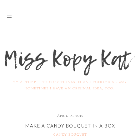
MY ATTEMPTS TO COPY THINGS IN AN ECONOMICAL WAY.
SOMETIMES I HAVE AN ORIGINAL IDEA, TOO.
APRIL 14, 2015
MAKE A CANDY BOUQUET IN A BOX
CANDY BOUQUET