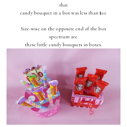
that
candy bouquet in a box was less than $10.
Size-wise on the opposite end of the box
spectrum are
these little candy bouquets in boxes.