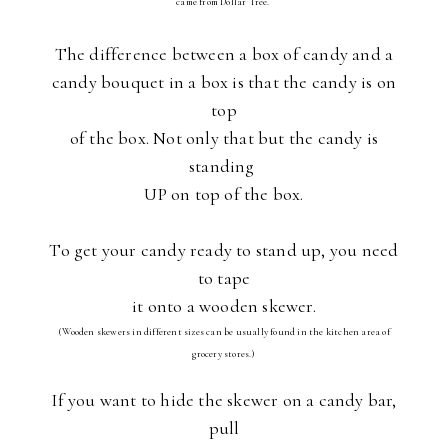
came from Dollar Tree.
The difference between a box of candy and a
candy bouquet in a box is that the candy is on
top
of the box. Not only that but the candy is
standing
UP on top of the box.
To get your candy ready to stand up, you need
to tape
it onto a wooden skewer.
(Wooden skewers in different sizes can be usually found in the kitchen area of
grocery stores.)
If you want to hide the skewer on a candy bar,
pull