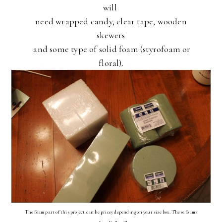
will
need wrapped candy, clear tape, wooden
skewers
and some type of solid foam (styrofoam or
floral).
The foam part of this project can be pricey depending on your size box. These foams