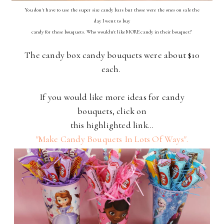
You don't have to use the super size candy bars but those were the ones on sale the
day I went to buy
candy for these bouquets. Who wouldn't like MORE candy in their bouquet?
The candy box candy bouquets were about $10
each.
If you would like more ideas for candy
bouquets, click on
this highlighted link...
"Make Candy Bouquets In Lots Of Ways".