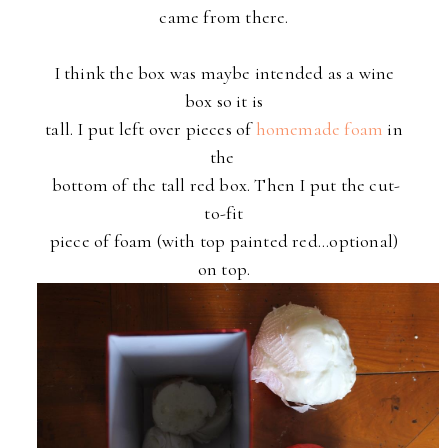
came from there.
I think the box was maybe intended as a wine
box so it is
tall. I put left over pieces of
homemade foam
in
the
bottom of the tall red box. Then I put the cut-
to-fit
piece of foam (with top painted red...optional)
on top.