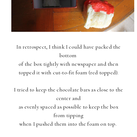
In retrospect, I think I could have packed the
bottom
of the
box tightly with newspaper and then
topped it with cut-to-fit foam (red topped).
I tried to keep the chocolate bars as close to the
center and
as evenly spaced as possible to keep the box
from tipping
when I pushed them into the foam on top.