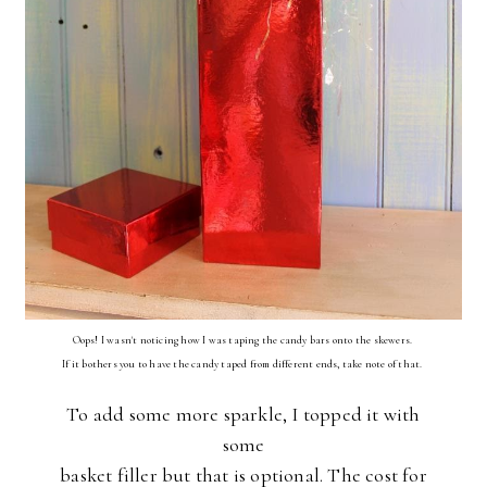
Oops! I wasn't noticing how I was taping the candy bars onto the skewers.
If it bothers you to have the candy taped from different ends, take note of that.
To add some more sparkle, I topped it with
some
basket filler but that is optional. The cost for