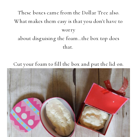
These boxes came from the Dollar Tree also.
What makes them easy is that you don't have to
worry
about disguising the foam...the box top does
that.
Cut your foam to fill the box and put the lid on.