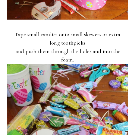
Tape small candies onto small skewers or extra
long toothpicks
and push them
through the holes and into the
foam.