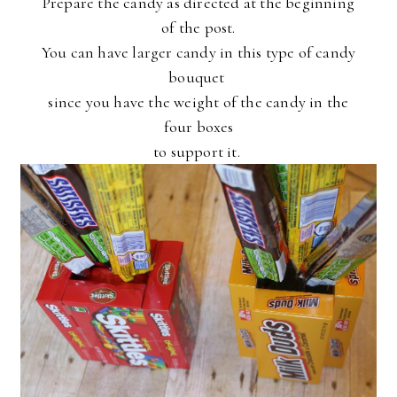
Prepare the candy as directed at the beginning
of the post.
You can have larger candy in this type of candy
bouquet
since you have the weight of the candy in the
four boxes
to support it.