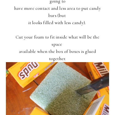
going to
have more contact and less area to put candy
bars (but
it looks filled with less candy).
Cut your foam to fit inside what will be the
space
available when the box of boxes is glued
together.