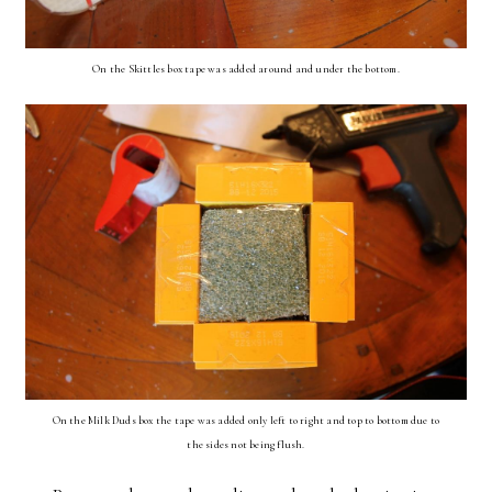
On the Skittles box tape was added around and under the bottom.
On the Milk Duds box the tape was added only left to right and top to bottom due to
the sides not being flush.