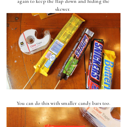
again to keep the flap down and hiding the
skewer.
You can do this with smaller candy bars too.