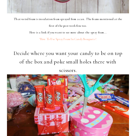
That weird foam is insulation foam sprayed from a can. The foams mentioned at the
first of the post work fine too.
Here is a link if you want to see more about the spray foam...
"How To Use Spray Foam In Candy Bouquets".
Decide where you want your candy to be on top
of the box and poke small holes there with
scissors.