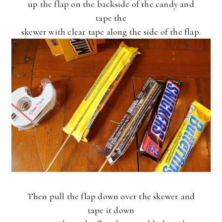
up the flap on the backside of the candy and
tape the
skewer with clear tape along the side of the flap.
Then pull the flap down over the skewer and
tape it down