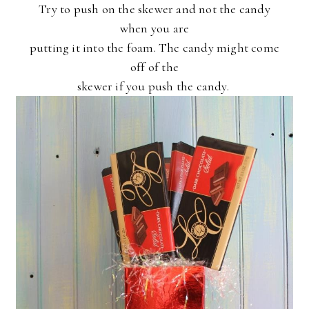
Try to push on the skewer and not the candy
when you are
putting it into the foam. The candy might come
off of the
skewer if you push the candy.