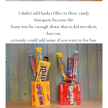
I didn't add basket filler to these candy
bouquets because the
foam was far enough down that it did not show,
but you
certainly could add some if you want to for fun.