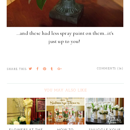
...and these had less spray paint on them...it's
just up to you!
COMMENTS (16)
SHARE THIS:
YOU MAY ALSO LIKE
FLOWERS AT THE
HOW TO
SNUGGLE YOUR