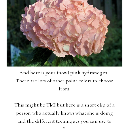
And here is your (now) pink hydrandgea.
There are lots of other paint colors to choose
from.
This might be TMI but here is a short clip of a
person who actually knows what she is doing
and the different techniques you can use to