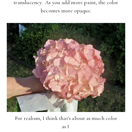
translucency. As you add more paint, the color
becomes more opaque.
For realism, I think that's about as much color
as I