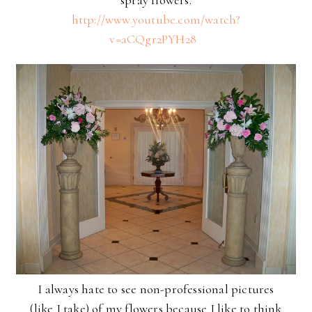
spray flowers.
http://www.youtube.com/watch?
v=aCQgr2PYH28
I always hate to see non-professional pictures
(like I take) of my flowers because I like to think