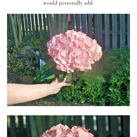
would personally add.