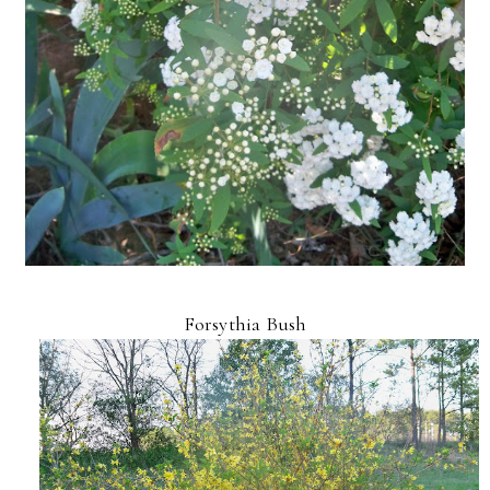
Forsythia Bush