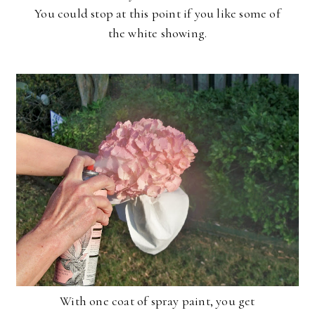
You could stop at this point if you like some of
the white showing.
With one coat of spray paint, you get