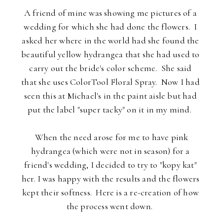
A friend of mine was showing me pictures of a
wedding for which she had done the flowers. I
asked her where in the world had she found the
beautiful yellow hydrangea that she had used to
carry out the bride's color scheme. She said
that she uses ColorTool Floral Spray. Now I had
seen this at Michael's in the paint aisle but had
put the label "super tacky" on it in my mind.
When the need arose for me to have pink
hydrangea (which were not in season) for a
friend's wedding, I decided to try to "kopy kat"
her. I was happy with the results and the flowers
kept their softness. Here is a re-creation of how
the process went down.