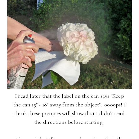
I read later that the label on the can says "Keep
the can 15" - 18" away from the object". oooops! I
think these pictures will show that I didn't read
the directions before starting.