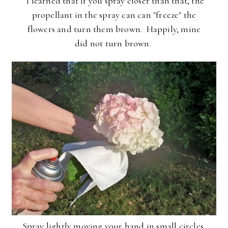
I learned that if you spray closer than that, the
propellant in the spray can can "freeze" the
flowers and turn them brown. Happily, mine
did not turn brown.
Spray lightly moving your hand in small circles,