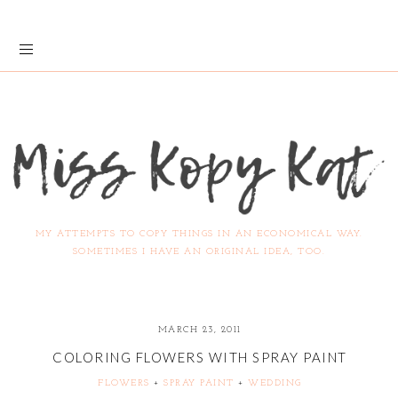
MY ATTEMPTS TO COPY THINGS IN AN ECONOMICAL WAY.
SOMETIMES I HAVE AN ORIGINAL IDEA, TOO.
MARCH 23, 2011
COLORING FLOWERS WITH SPRAY PAINT
FLOWERS
+
SPRAY PAINT
+
WEDDING