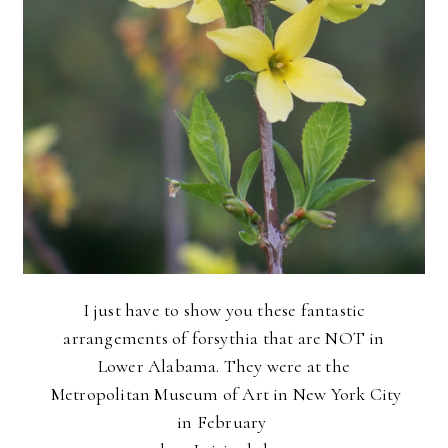
I just have to show you these fantastic
arrangements of forsythia that are NOT in
Lower Alabama.
They were at the
Metropolitan Museum of Art in New York City
in February