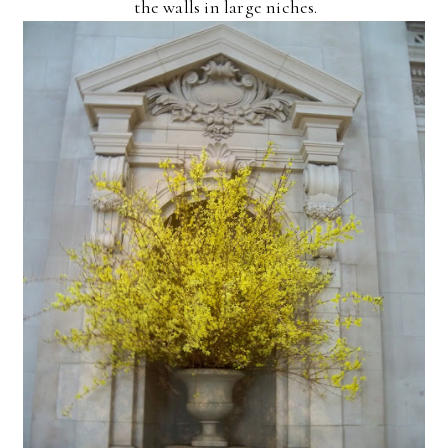
the walls in large niches.