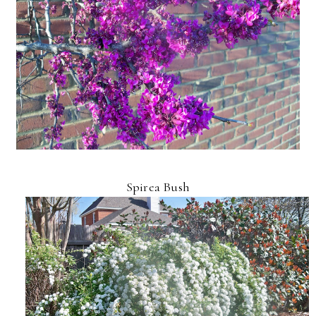
Spirea Bush