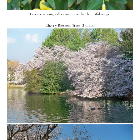
Here she is being still so you can see her beautiful wings.
Cherry Blossom Trees (I think)