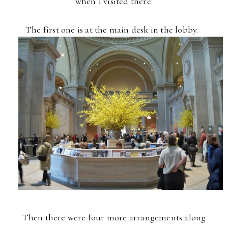
when I
visited there.
The first one is at the main desk in the lobby.
Then there were four more
arrangements along