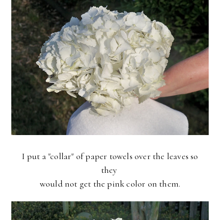
I put a "collar" of paper towels over the leaves so
they
would not get the pink color on them.