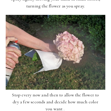
turning the flower as you spray.
Stop every now and then to allow the flower to
dry a few seconds and decide how much color
you want .