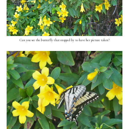
Can you see the butterfly that stopped by to have her picture taken?