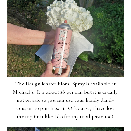
The Design Master Floral Spray is available at
Michael's. It is about $8 per can but it is usually
not on sale so you can use your handy dandy
coupon to purchase it. Of course, I have lost
the top (just like I do for my toothpaste too).