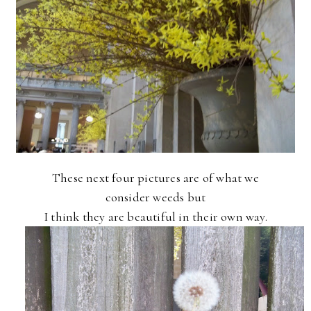
These next four pictures are of what we
consider weeds but
I think they are beautiful in their own way.