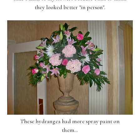
they looked better "in person".
These hydrangea had more spray paint on
them...