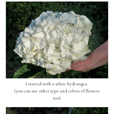
I started with a white hydrangea
(you can use other type and colors of flowers
too ).