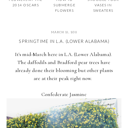
2014 OSCARS
SUBMERGE
VASES IN
FLOWERS
SWEATERS
MARCH 21, 2011
SPRINGTIME IN L.A. (LOWER ALABAMA)
It's mid-March here in L.A. (Lower Alabama).
The daffodils and Bradford pear trees have
already done their blooming but other plants
are at their peak right now.
Confederate Jasmine