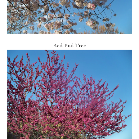
Red Bud Tree