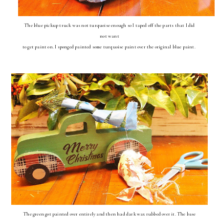
The blue pickup truck was not turquoise enough so I taped off the parts that I did
not want
to get paint on. I sponged painted some turquoise paint over the original blue paint.
The green got painted over entirely and then had dark wax rubbed over it. The base