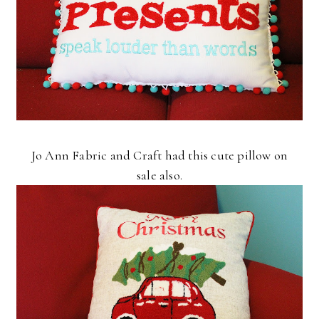
Jo Ann Fabric and Craft had this cute pillow on
sale also.