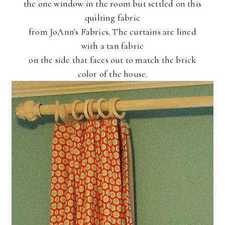
the one window in the room but settled on this
quilting fabric
from JoAnn's Fabrics. The curtains are lined
with a tan fabric
on the side that faces out to match the brick
color of the house.