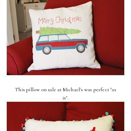
This pillow on sale at Michael's was perfect "as
is".