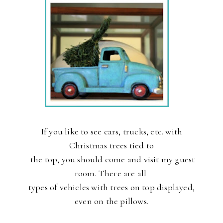
If you like to see cars, trucks, etc. with
Christmas trees tied to
the
top, you should come and visit my guest
room. There are all
types
of vehicles with trees on top displayed,
even on the pillows.