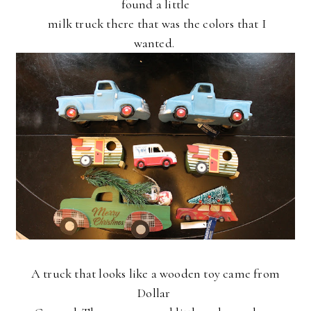
found a little
milk
truck there
that was the colors that I
wanted.
A truck that looks like a wooden toy came from
Dollar