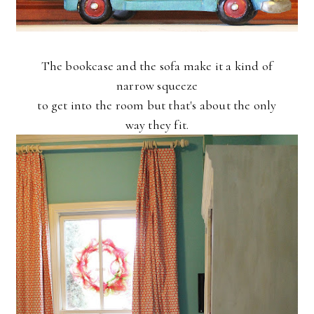
The bookcase and the sofa make it a kind of
narrow squeeze
to get into the room but that's about the only
way they fit.