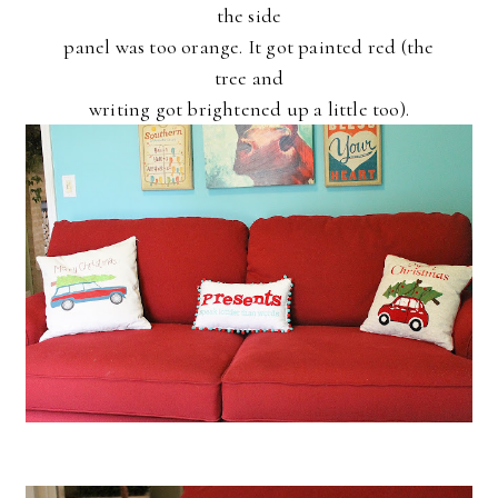
the side
panel was too orange. It got painted red (the
tree and
writing got brightened up a little too).