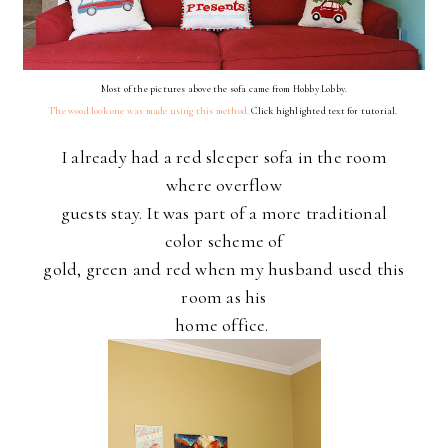
Most of the pictures above the sofa came from Hobby Lobby.
The wood look one was made using this method.
Click highlighted text for tutorial.
I already had a red sleeper sofa in the room
where overflow
guests stay. It was part of a more traditional
color scheme of
gold, green and red when my husband used this
room as his
home office.