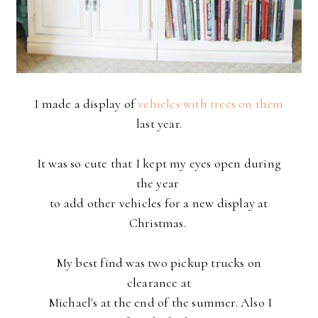
I made a display of
vehicles with trees on them
last year.
It was so cute that I kept my eyes open during
the year
to
add other vehicles for a new display at
Christmas.
My best find was two pickup trucks on
clearance at
Michael's
at the end of the summer. Also I