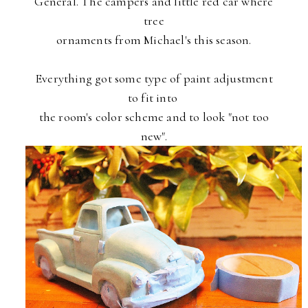
General. The campers and little red car where
tree
ornaments
from Michael's this season.
Everything got some type of paint adjustment
to fit into
the
room's color scheme and to look "not too
new".