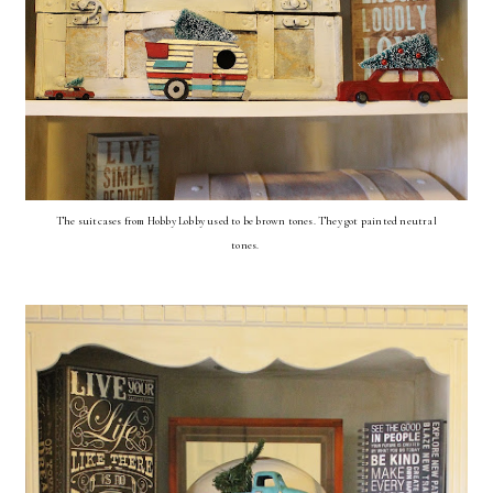
The suitcases from Hobby Lobby used to be brown tones. They got painted neutral
tones.