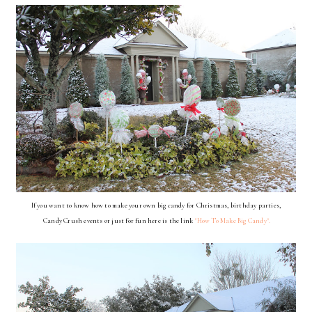
If you want to know how to make your own big candy for Christmas, birthday parties,
Candy Crush events
or just
for fun here is the link
"How To Make Big Candy".