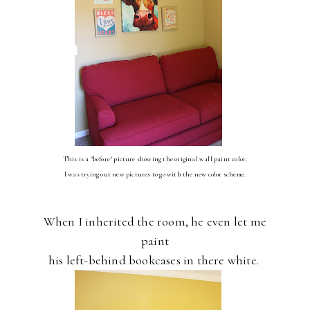
This is a "before" picture showing the original wall paint color.
I was trying out new pictures to go with the new color scheme.
When I inherited the room, he even let me
paint
his left-behind bookcases in there white.