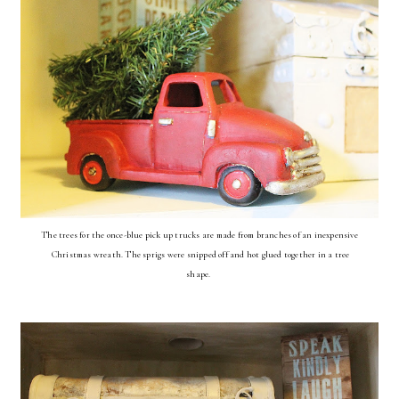
The trees for the once-blue pick up trucks are made from branches of an inexpensive
Christmas wreath. The sprigs were snipped off and hot glued together in a tree
shape.