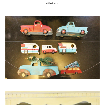
of dark wax.