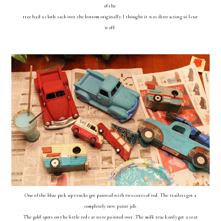
of the
tree had a cloth sack over the bottom originally. I thought it was distracting so I cut
it off.
One of the blue pick up trucks got painted with two coats of red. The trailers got a
completely new paint job.
The gold spots on the little red car were painted over. The milk truck only got a coat