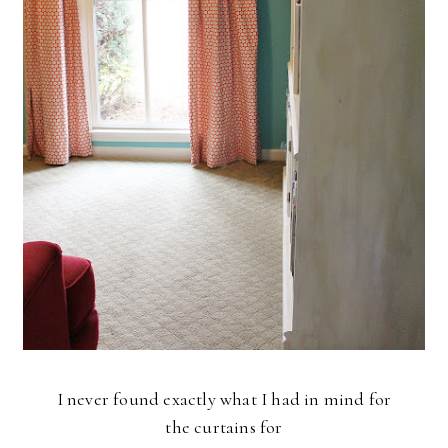
I never found exactly what I had in mind for
the curtains for