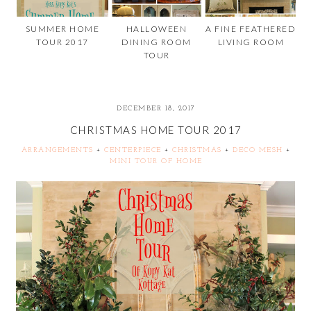
SUMMER HOME
HALLOWEEN
A FINE FEATHERED
TOUR 2017
DINING ROOM
LIVING ROOM
TOUR
DECEMBER 18, 2017
CHRISTMAS HOME TOUR 2017
ARRANGEMENTS
+
CENTERPIECE
+
CHRISTMAS
+
DECO MESH
+
MINI TOUR OF HOME