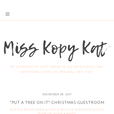
MY ATTEMPTS TO COPY THINGS IN AN ECONOMICAL WAY.
SOMETIMES I HAVE AN ORIGINAL IDEA, TOO.
DECEMBER 28, 2017
"PUT A TREE ON IT" CHRISTMAS GUESTROOM
BOTTLE BRUSH TREES
+
CHALK PAINT
+
CHRISTMAS
+
MINI
TOUR OF HOME
+
PAINT