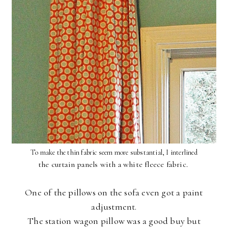
To make the thin fabric seem more substantial, I interlined
the curtain panels with a white fleece fabric.
One of the pillows on the sofa even got a paint
adjustment.
The station wagon pillow was a good buy but