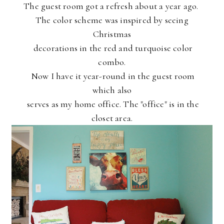
The guest room got a refresh about a year ago.
The color scheme
was inspired by seeing
Christmas
decorations in the red and
turquoise color
combo.
Now I have it year-round in the guest
room
which also
serves as my home office. The "office" is in the
closet area.