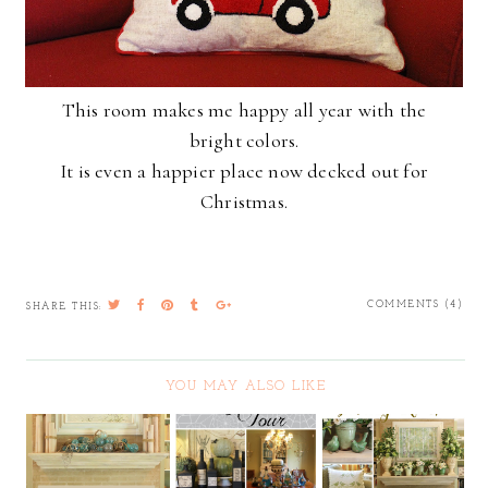
This room makes me happy all year with the
bright colors.
It is even a happier place now decked out for
Christmas.
COMMENTS (4)
SHARE THIS:
YOU MAY ALSO LIKE