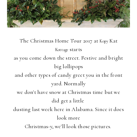
The Christmas Home Tour 2017 at
Kat
Kopy
starts
Kottage
as you come down the street. Festive and bright
big lollipops
and other types of candy greet you in the front
yard. Normally
we don't have snow at Christmas time but we
did get a little
dusting last week here in Alabama. Since it does
look more
Christmas-y, we'll look those pictures.