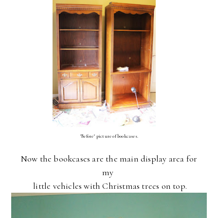
"Before" picture of bookcases.
Now the bookcases are the main display area for
my
little vehicles with Christmas trees on top.