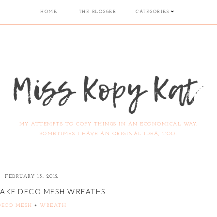
HOME
THE BLOGGER
CATEGORIES
MY ATTEMPTS TO COPY THINGS IN AN ECONOMICAL WAY.
SOMETIMES I HAVE AN ORIGINAL IDEA, TOO.
FEBRUARY 13, 2012
AKE DECO MESH WREATHS
DECO MESH
+
WREATH