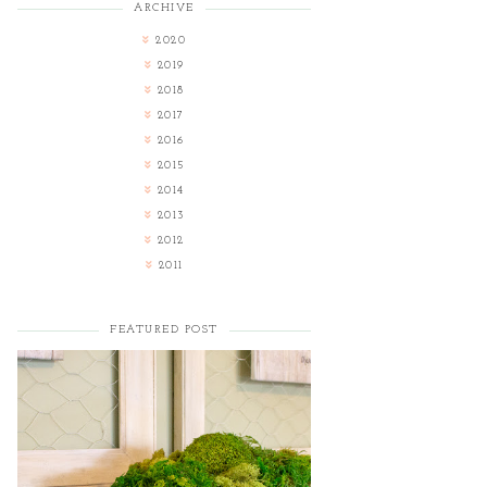
ARCHIVE
2020
2019
2018
2017
2016
2015
2014
2013
2012
2011
FEATURED POST