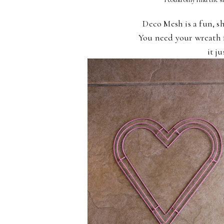
Deco Mesh is a fun, s
You need your wreath
it j