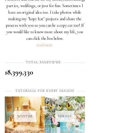
parties, weddings, or just for fun. Sometimes I
have an original idea too. I take photos while
making my "kopy kat" projects and share the
process with you so you can be a copy cat too! If
you would like to know more about my life, you
can click the box below.
read more
TOTAL PAGEVIEWS
18,399,330
TUTORIALS FOR EVERY SEASON
WINTER
SPRING