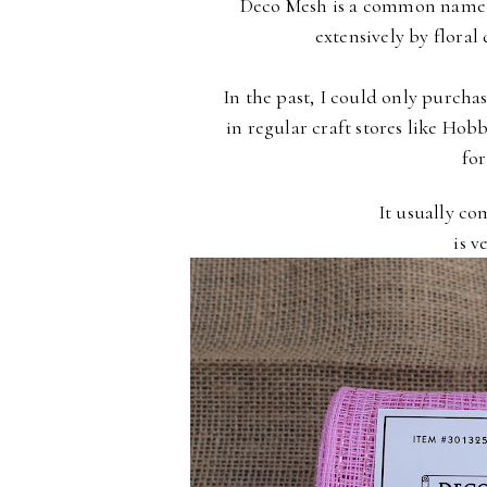
Deco Mesh is a common name
extensively by
floral
In the past, I could only purchas
in regular craft stores
like Hob
for
It usually co
is v