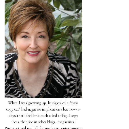
When I was growing up, being called a "miss
copy cat" had negative implications but now-a-
days that label isn't such a bad thing. I copy
ideas that see in other blogs, magazines,
Pinterest and real life for my home, entertaining,