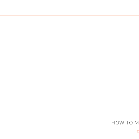
HOW TO M