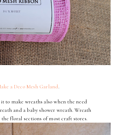
ake a Deco Mesh Garland
.
e it to make wreaths also when the need
wreath
and a baby shower wreath. Wreath
 the floral
sections of most craft stores.