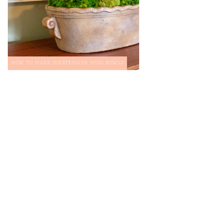
HOW TO MAKE INEXPENSIVE MOSS BOWLS