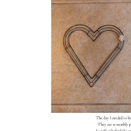
The day I needed to bu
They are reasonbly pr
I could only find the 