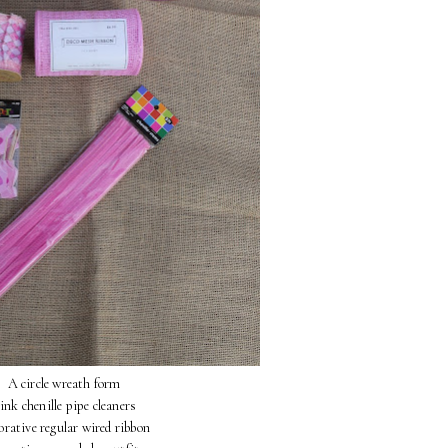
A circle wreath form
ink chenille pipe cleaners
orative regular wired ribbon