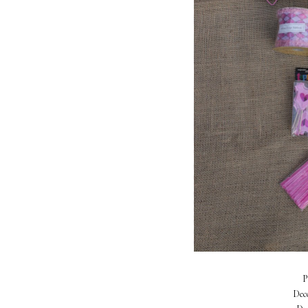
P
Dec