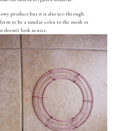
howy product but it is also see-through.
form to be a similar color to the mesh or
ust doesn't look as nice.