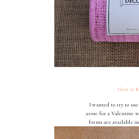
How to M
I wanted to try to us
arose for a Valentine 
forms are available in