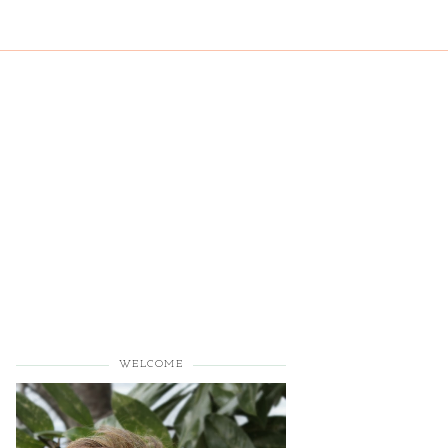
WELCOME