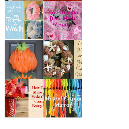
HOW TO MAKE A
HOW TO MAKE
DECO MESH
DECO MESH
RUFFLE WREATH
WREATHS
HOW TO MAKE A
DECO MESH AND
DECO MESH
MORE SUMMER
PUMPKIN
WREATH
HOW TO MAKE A
MELTED CRAYON
SODA CAN CANDY
MIRROR
BOUQUET