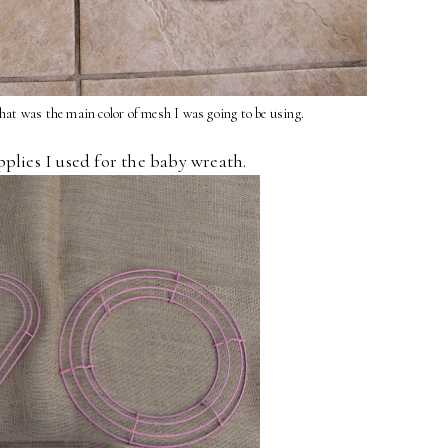
hat was the main color of mesh I was going to be using.
pplies I used for the baby wreath.