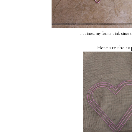
I painted my forms pink since t
Here are the su