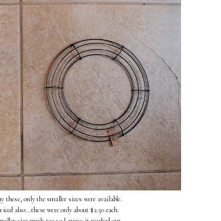
y these, only the smaller sizes were available.
iced also...these were only about $2.50 each.
smaller size mesh too so I guess it worked out.