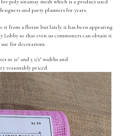
 for
poly sinamay mesh
which is a product used
 designers and party planners for years.
e it from a florist
but lately it has been appearing
by Lobby so that even us commoners
can obtain it
 use for decorations.
mes in 21" and 5 1/2" widths
and
ery reasonably priced.