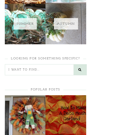
SUMMER
AUTUMN
LOOKING FOR SOMETHING SPECIFIC?
POPULAR POSTS
HOW TO MAKE A
HOW TO MAKE A
CURLY DECO MESH
DECO MESH
WREATH
GARLAND