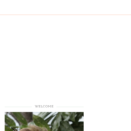
WELCOME