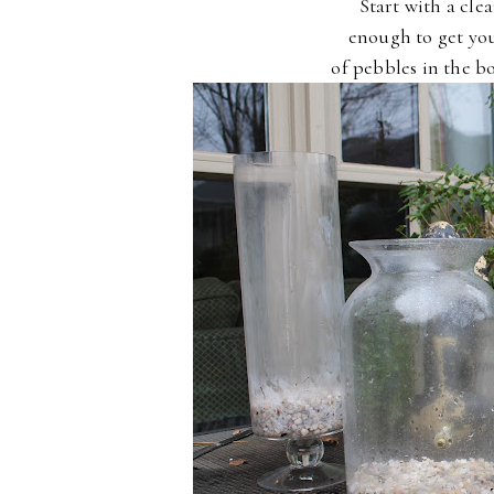
Start with a clea
enough to get you
of pebbles in the b