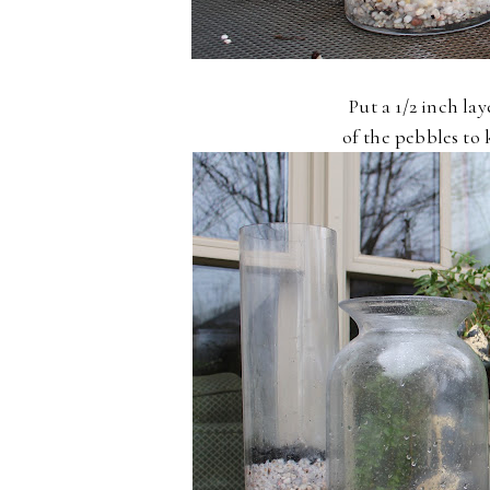
Put a 1/2 inch la
of the pebbles to 