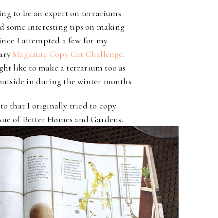
ing to be an expert on terrariums
ed some interesting tips on making
ince I attempted a few for my
uary
Magazine Copy Cat Challenge
.
ht like to make a terrarium too as
outside in during the winter months.
to that I originally tried to copy
ssue of Better Homes and Gardens.