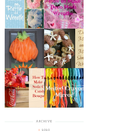
HOW TO MAKE A
HOW TO MAKE
DECO MESH
DECO MESH
RUFFLE WREATH
WREATHS
HOW TO MAKE A
DECO MESH AND
DECO MESH
MORE SUMMER
PUMPKIN
WREATH
HOW TO MAKE A
MELTED CRAYON
SODA CAN CANDY
MIRROR
BOUQUET
ARCHIVE
2020