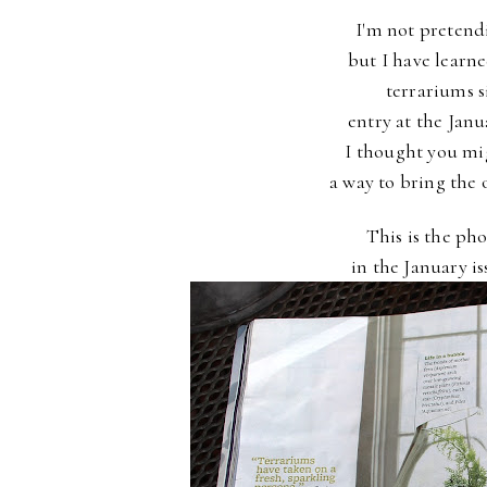
I'm not pretend
but I have learn
terrariums s
entry at the Jan
I thought you mig
a way to bring the 
This is the pho
in the January i