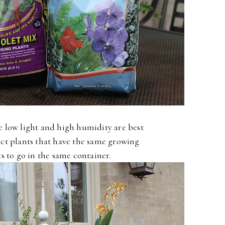
ke low light and high humidity are best
lect plants that have the same growing
 to go in the same container.