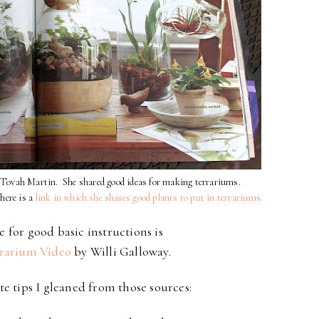
is Tovah Martin. She shared good ideas for making terrariums.
 here is a
link in which she shares good plants to put in terrariums.
 for good basic instructions is
rarium Video
by Willi Galloway.
te tips I gleaned from those sources: