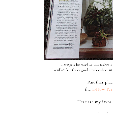
The expert inviewed for this article 
I couldn't find the original article online but
Another place
the
E-How Ter
Here are my favori