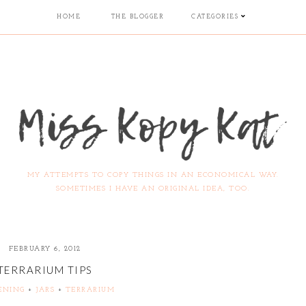
HOME
THE BLOGGER
CATEGORIES
MY ATTEMPTS TO COPY THINGS IN AN ECONOMICAL WAY.
SOMETIMES I HAVE AN ORIGINAL IDEA, TOO.
FEBRUARY 6, 2012
TERRARIUM TIPS
ENING
+
JARS
+
TERRARIUM