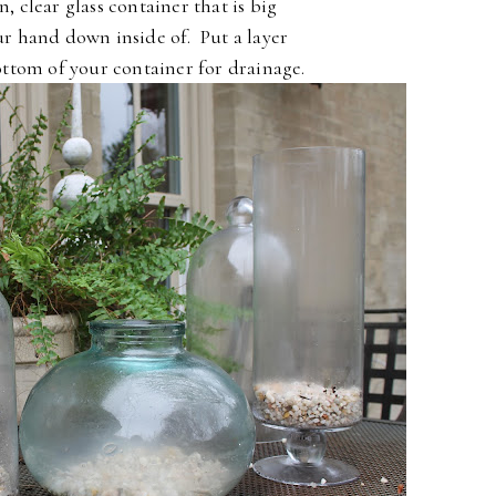
n, clear glass container that is big
r hand down inside of. Put a layer
ottom of your container for drainage.