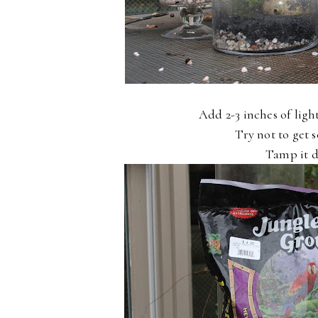
Add 2-3 inches of light
Try not to get s
Tamp it d