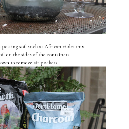
 potting soil such as African violet mix.
oil on the sides of the containers.
own to remove air pockets.