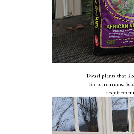
Dwarf plants that li
for terriariums. Se
requirements