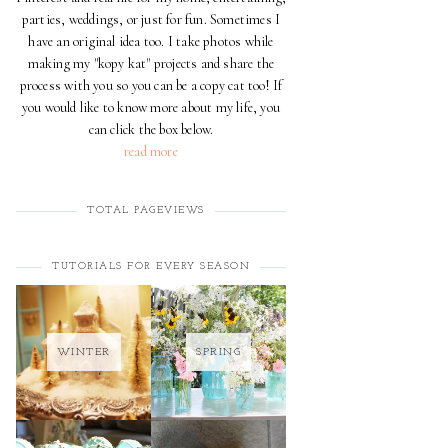
parties, weddings, or just for fun. Sometimes I
have an original idea too. I take photos while
making my "kopy kat" projects and share the
process with you so you can be a copy cat too! If
you would like to know more about my life, you
can click the box below.
read more
TOTAL PAGEVIEWS
TUTORIALS FOR EVERY SEASON
WINTER
SPRING