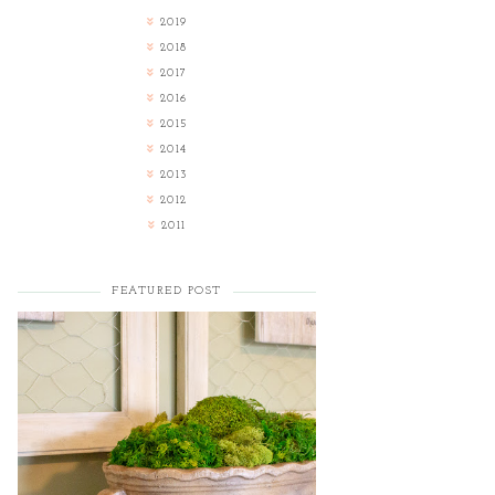
2019
2018
2017
2016
2015
2014
2013
2012
2011
FEATURED POST