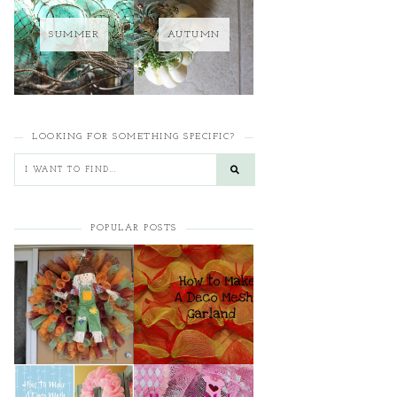
SUMMER
AUTUMN
LOOKING FOR SOMETHING SPECIFIC?
POPULAR POSTS
HOW TO MAKE A
HOW TO MAKE A
CURLY DECO MESH
DECO MESH
WREATH
GARLAND