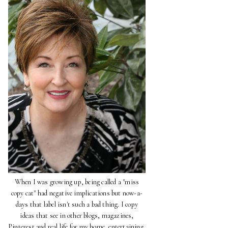
When I was growing up, being called a "miss
copy cat" had negative implications but now-a-
days that label isn't such a bad thing. I copy
ideas that see in other blogs, magazines,
Pinterest and real life for my home, entertaining,