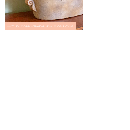
HOW TO MAKE INEXPENSIVE MOSS BOWLS