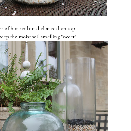
yer of horticultural charcoal on top
keep the moist soil smelling "sweet".