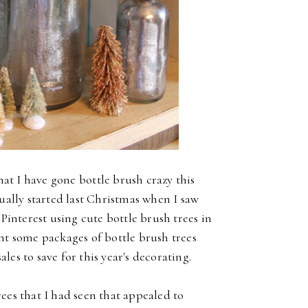
hat I have gone bottle brush crazy this
tually started last Christmas when I saw
 Pinterest using cute bottle brush trees in
ht some packages of bottle brush trees
les to save for this year's decorating.
ees that I had seen that appealed to