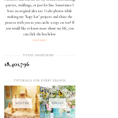
parties, weddings, or just for fun. Sometimes I
have an original idea too. I take photos while
making my "kopy kat" projects and share the
process with you so you can be a copy cat too! If
you would like to know more about my life, you
can click the box below.
read more
TOTAL PAGEVIEWS
18,401,796
TUTORIALS FOR EVERY SEASON
WINTER
SPRING