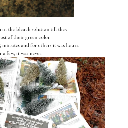
m in the bleach solution till they
ost of their green color.
5 minutes and for others it was hours.
r a few, it was never.