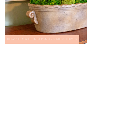
HOW TO MAKE INEXPENSIVE MOSS BOWLS