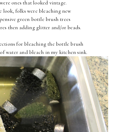
were ones that looked vintage.
e look, folks were bleaching new
xpensive green bottle brush trees
tores then adding glitter and/or beads.
rections for bleaching the bottle brush
x of water and bleach in my kitchen sink.