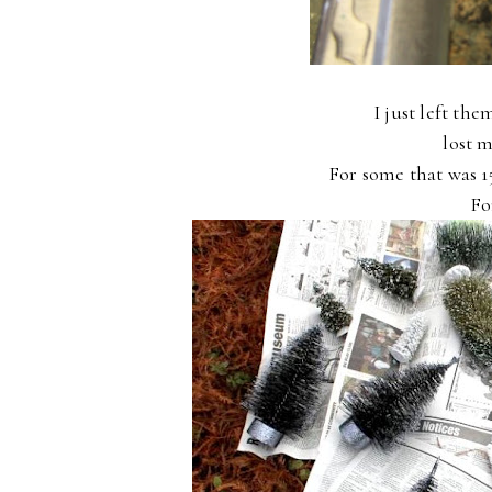
I just left the
lost m
For some that was 1
Fo