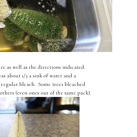
re as well as the directions indicated.
as about 1/3 a sink of water and a
f regular bleach. Some trees bleached
 others (even ones out of the same pack).