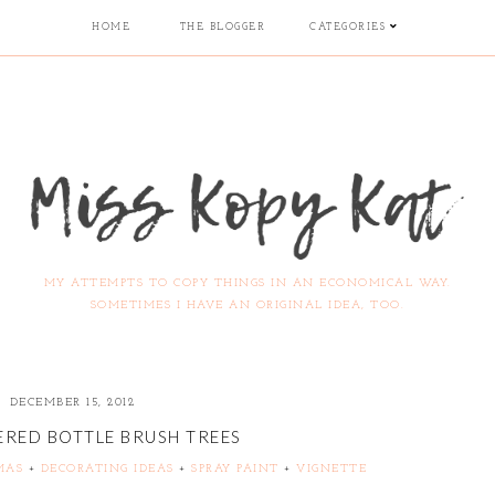
HOME
THE BLOGGER
CATEGORIES
MY ATTEMPTS TO COPY THINGS IN AN ECONOMICAL WAY.
SOMETIMES I HAVE AN ORIGINAL IDEA, TOO.
DECEMBER 15, 2012
ERED BOTTLE BRUSH TREES
MAS
+
DECORATING IDEAS
+
SPRAY PAINT
+
VIGNETTE