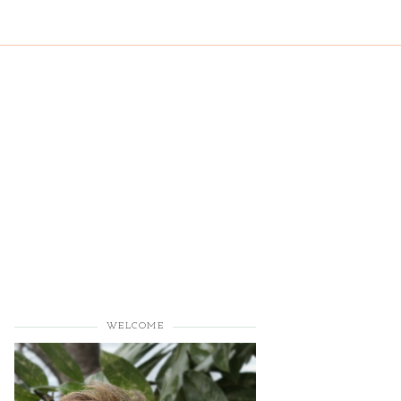
WELCOME