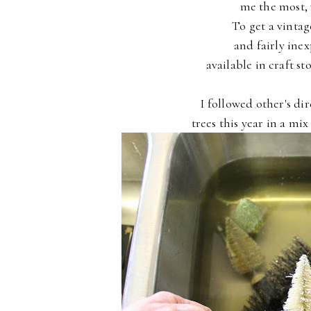
me the most, 
To get a vintag
and fairly ine
available in craft s
I followed other's di
trees this year in a mi