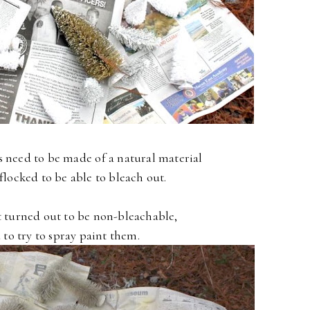
s need to be made of a natural material
flocked to be able to bleach out.
t turned out to be non-bleachable,
 to try to spray paint them.