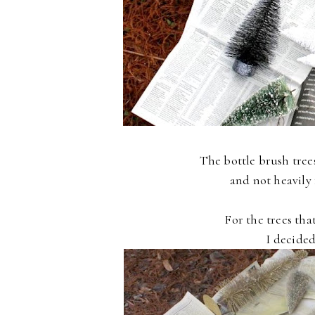
The bottle brush tree
and not heavily 
For the trees tha
I decided