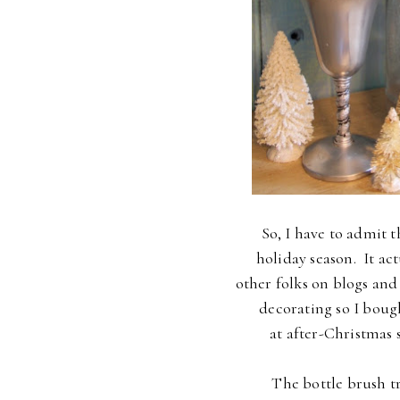
So, I have to admit t
holiday season. It ac
other folks on blogs and
decorating so I boug
at after-Christmas sa
The bottle brush tr