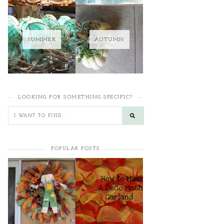
SUMMER
AUTUMN
LOOKING FOR SOMETHING SPECIFIC?
POPULAR POSTS
HOW TO MAKE A
HOW TO MAKE A
CURLY DECO MESH
DECO MESH
WREATH
GARLAND