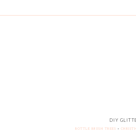
DIY GLITT
BOTTLE BRUSH TREES
+
CHRIST