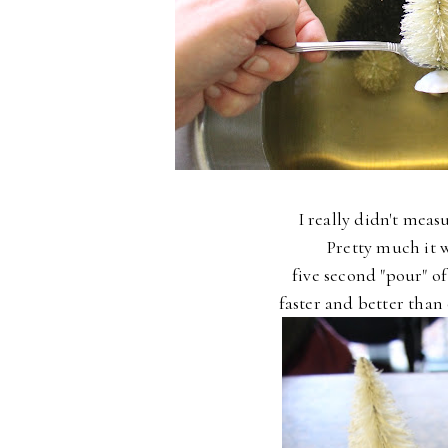
I really didn't measu
Pretty much it w
five second "pour" o
faster and better than