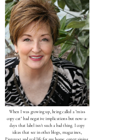
When I was growing up, being called a "miss
copy cat" had negative implications but now-a-
days that label isn't such a bad thing. I copy
ideas that see in other blogs, magazines,
Pinterest and real life for my home, entertaining,