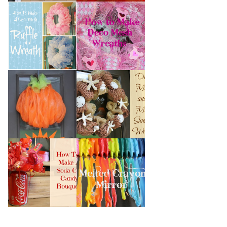
HOW TO MAKE A
HOW TO MAKE
DECO MESH
DECO MESH
RUFFLE WREATH
WREATHS
HOW TO MAKE A
DECO MESH AND
DECO MESH
MORE SUMMER
PUMPKIN
WREATH
HOW TO MAKE A
MELTED CRAYON
SODA CAN CANDY
MIRROR
BOUQUET