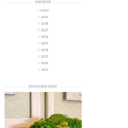
ARCHIVE
2020
2019
2018
2017
2016
2015
2014
2013
2012
2011
FEATURED POST