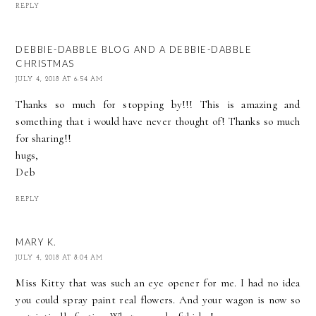
REPLY
DEBBIE-DABBLE BLOG AND A DEBBIE-DABBLE
CHRISTMAS
JULY 4, 2018 AT 6:54 AM
Thanks so much for stopping by!!! This is amazing and
something that i would have never thought of! Thanks so much
for sharing!!
hugs,
Deb
REPLY
MARY K.
JULY 4, 2018 AT 8:04 AM
Miss Kitty that was such an eye opener for me. I had no idea
you could spray paint real flowers. And your wagon is now so