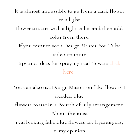
It is almost impossible to go from a dark flower
to a light
flower so start with a light color and then add
color from there.
If you want to see a Design Master You Tube
video on more
tips and ideas for spraying real flowers
click
here.
You can also use Design Master on fake flowers. I
needed blue
flowers to use in a Fourth of July arrangement.
About the most
real looking fake blue flowers are hydrangeas,
in my opinion.