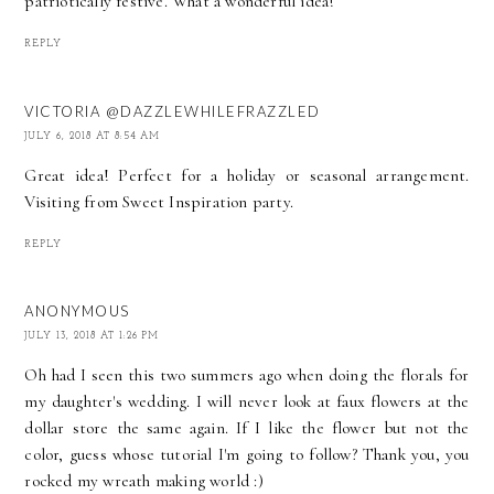
patriotically festive. What a wonderful idea!
REPLY
VICTORIA @DAZZLEWHILEFRAZZLED
JULY 6, 2018 AT 8:54 AM
Great idea! Perfect for a holiday or seasonal arrangement.
Visiting from Sweet Inspiration party.
REPLY
ANONYMOUS
JULY 13, 2018 AT 1:26 PM
Oh had I seen this two summers ago when doing the florals for
my daughter's wedding. I will never look at faux flowers at the
dollar store the same again. If I like the flower but not the
color, guess whose tutorial I'm going to follow? Thank you, you
rocked my wreath making world :)