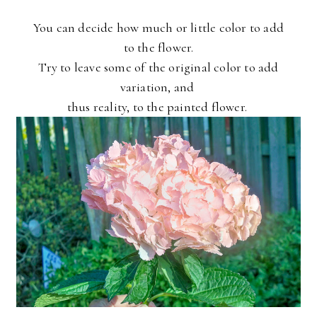
You can decide how much or little color to add
to the flower.
Try to leave some of the original color to add
variation, and
thus reality, to the painted flower.