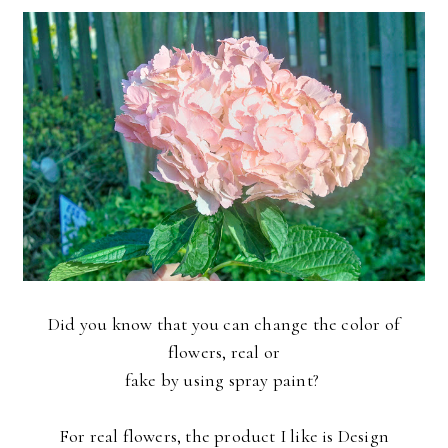
Did you know that you can change the color of
flowers, real or
fake by using spray paint?
For real flowers, the product I like is Design