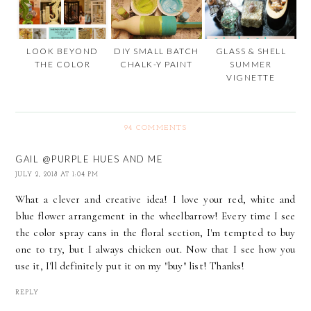
LOOK BEYOND
DIY SMALL BATCH
GLASS & SHELL
THE COLOR
CHALK-Y PAINT
SUMMER
VIGNETTE
94 COMMENTS
GAIL @PURPLE HUES AND ME
JULY 2, 2018 AT 1:04 PM
What a clever and creative idea! I love your red, white and
blue flower arrangement in the wheelbarrow! Every time I see
the color spray cans in the floral section, I'm tempted to buy
one to try, but I always chicken out. Now that I see how you
use it, I'll definitely put it on my "buy" list! Thanks!
REPLY