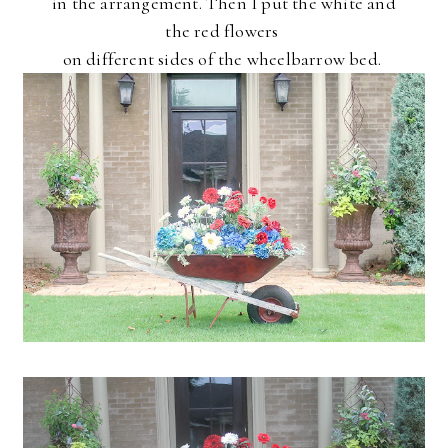
in the arrangement. Then I put the white and
the red flowers
on different sides of the wheelbarrow bed.