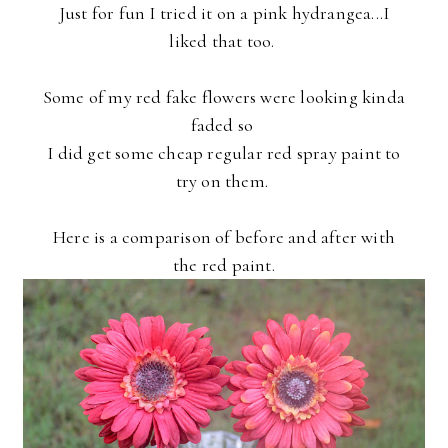
Just for fun I tried it on a pink hydrangea...I
liked that too.
Some of my red fake flowers were looking kinda
faded so
I did get
some cheap regular red spray paint to
try on them.
Here is a comparison of before and after with
the red paint.