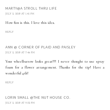
MARTY@A STROLL THRU LIFE
JULY 2, 2018 AT 1:41 PM
How fun is this. I love this idea.
REPLY
ANN @ CORNER OF PLAID AND PAISLEY
JULY 2, 2018 AT 7:46 PM
Your wheelbarrow looks great!!! I never thought to use spray
foam for a flower arrangement. Thanks for the tip! Have a
wonderful 4th!
REPLY
LORIN SMALL @THE NUT HOUSE CO.
JULY 2, 2018 AT 9:02 PM