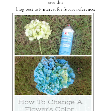
save this
blog post to Pinterest for future reference: