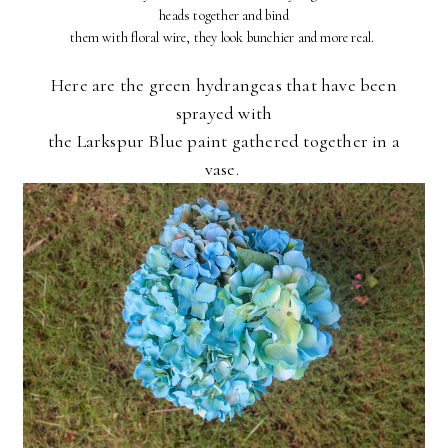
heads together and bind
them with floral wire, they look bunchier and more real.
Here are the green hydrangeas that have been
sprayed with
the Larkspur Blue paint gathered together in a
vase.