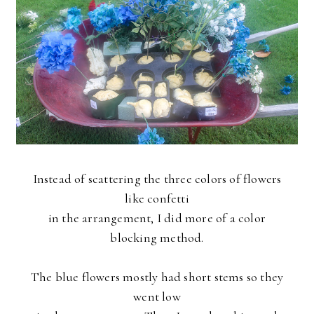
Instead of scattering the three colors of flowers
like confetti
in the arrangement, I did more of a color
blocking method.
The blue flowers mostly had short stems so they
went low