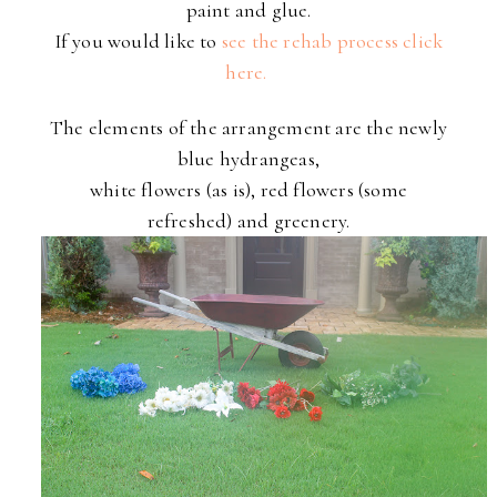
paint and glue.
If you would like to
see the rehab process click
here.
The elements of the arrangement are the newly
blue hydrangeas,
white flowers (as is), red flowers (some
refreshed) and greenery.