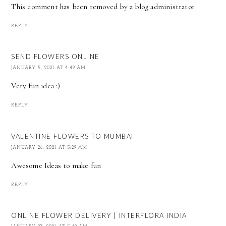
This comment has been removed by a blog administrator.
REPLY
SEND FLOWERS ONLINE
JANUARY 5, 2021 AT 4:49 AM
Very fun idea :)
REPLY
VALENTINE FLOWERS TO MUMBAI
JANUARY 26, 2021 AT 5:29 AM
Awesome Ideas to make fun
REPLY
ONLINE FLOWER DELIVERY | INTERFLORA INDIA