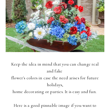
Keep the idea in mind that you can change real
and fake
flower's colors in case the need arises for future
holidays,
home decorating or parties. It is easy and fun.
Here is a good pinnable image if you want to