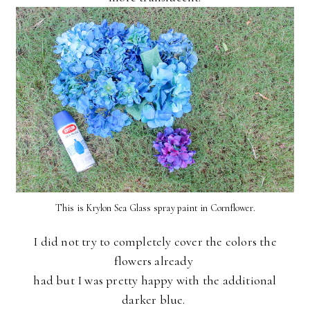
This is Krylon Sea Glass spray paint in Cornflower.
I did not try to completely cover the colors the
flowers already
had
but I was pretty happy with the additional
darker blue.