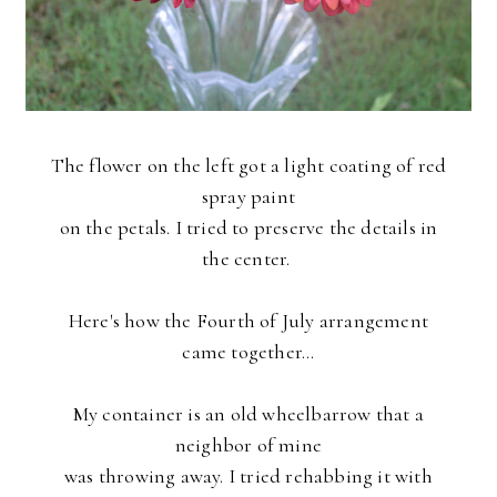
The flower on the left got a light coating of red
spray paint
on the petals. I tried to preserve the details in
the center.
Here's how the Fourth of July arrangement
came together...
My container is an old wheelbarrow that a
neighbor of mine
was throwing away. I tried rehabbing it with