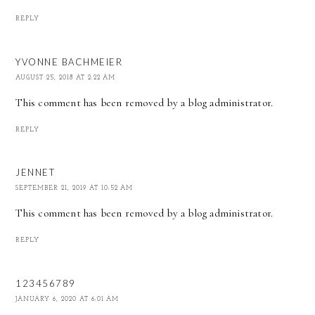
REPLY
YVONNE BACHMEIER
AUGUST 25, 2018 AT 2:22 AM
This comment has been removed by a blog administrator.
REPLY
JENNET
SEPTEMBER 21, 2019 AT 10:52 AM
This comment has been removed by a blog administrator.
REPLY
123456789
JANUARY 6, 2020 AT 6:01 AM