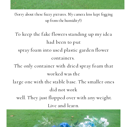
(Sorry about these fuzzy pictures. My camera lens kept fogging
up from the humidity!)
To keep the fake flowers standing up my idea
had been to put
spray foam into used plastic garden flower
containers.
The only container with dried spray foam that
worked was the
large one with the stable base. The smaller ones
did not work
well. They just flopped over with any weight.
Live and learn.