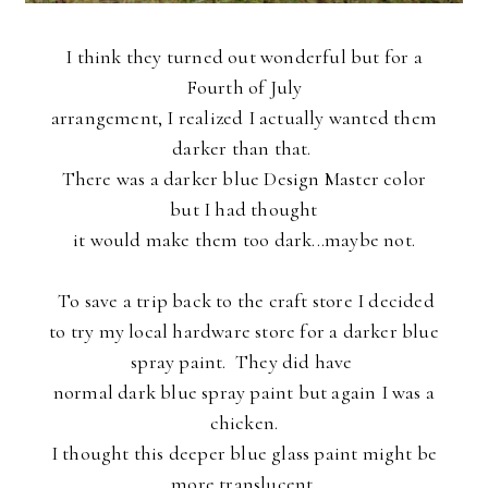
I think they turned out wonderful but for a
Fourth of July
arrangement, I realized I actually wanted them
darker than that.
There was a darker blue Design Master color
but I had thought
it
would make them too dark...maybe not.
To save a trip back to the craft store
I decided
to try my local hardware store for a darker blue
spray paint. They did have
normal dark blue spray paint but again I was a
chicken.
I thought this deeper blue glass paint might be
more translucent.