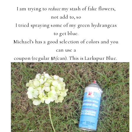
I am trying to
reduce
my stash of fake flowers,
not add to, so
I tried spraying some of my green hydrangeas
to get blue.
Michael's has a good selection of colors and you
can use a
coupon (regular $8/can). This is Larkspur Blue.