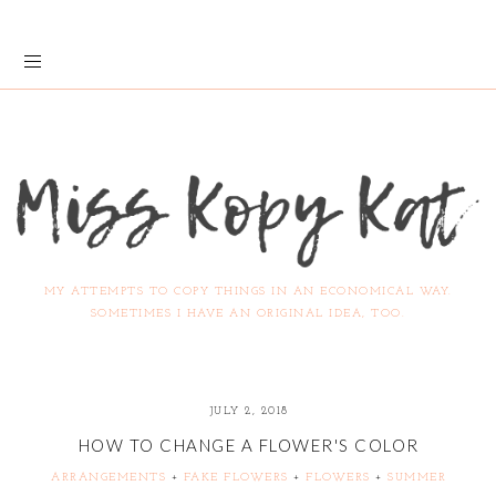
MY ATTEMPTS TO COPY THINGS IN AN ECONOMICAL WAY.
SOMETIMES I HAVE AN ORIGINAL IDEA, TOO.
JULY 2, 2018
HOW TO CHANGE A FLOWER'S COLOR
ARRANGEMENTS
+
FAKE FLOWERS
+
FLOWERS
+
SUMMER