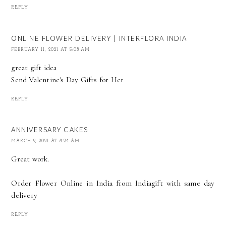
REPLY
ONLINE FLOWER DELIVERY | INTERFLORA INDIA
FEBRUARY 11, 2021 AT 5:08 AM
great gift idea
Send
Valentine's Day Gifts for Her
REPLY
ANNIVERSARY CAKES
MARCH 9, 2021 AT 8:24 AM
Great work.
Order Flower Online in India
from Indiagift with same day
delivery
REPLY