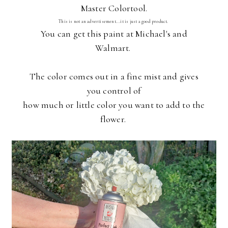
Master Colortool.
This is not an advertisement...it is just a good product.
You can get this paint at Michael's and
Walmart.
The color comes out in a fine mist and gives
you control of
how much or little color you want to add to the
flower.