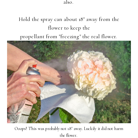
also.
Hold the spray can about 18" away from the
flower to keep the
propellant from "freezing" the real flower.
Ooops! This was probably not 18" away. Luckily it did not harm
the flower.