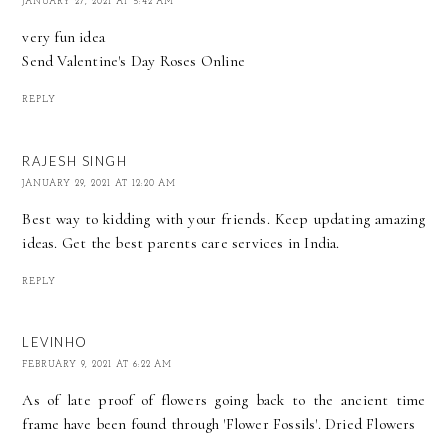
JANUARY 27, 2021 AT 5:42 AM
very fun idea
Send
Valentine's Day Roses
Online
REPLY
RAJESH SINGH
JANUARY 29, 2021 AT 12:20 AM
Best way to kidding with your friends. Keep updating amazing
ideas. Get the best
parents care services in India
.
REPLY
LEVINHO
FEBRUARY 9, 2021 AT 6:22 AM
As of late proof of flowers going back to the ancient time
frame have been found through 'Flower Fossils'.
Dried Flowers