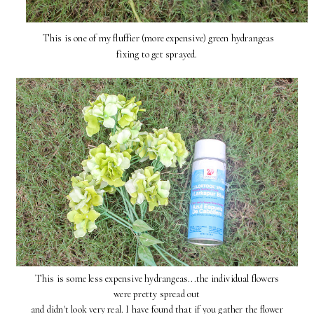
This is one of my fluffier (more expensive) green hydrangeas
fixing to get sprayed.
This is some less expensive hydrangeas...the individual flowers
were pretty spread out
and didn't look very real. I have found that if you gather the flower