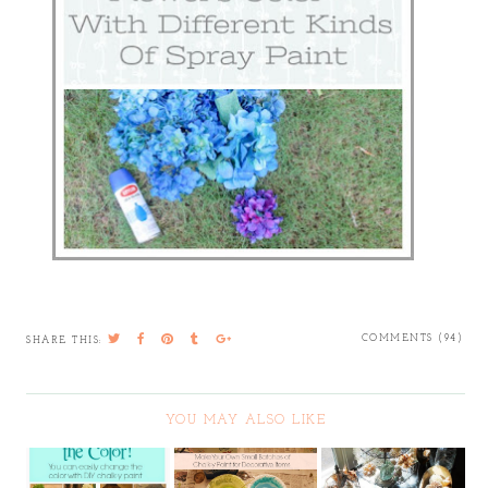
COMMENTS (94)
SHARE THIS:
YOU MAY ALSO LIKE