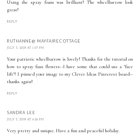
Using the spray foam was brilliant! The wheelbarrow look
great!
REPLY
RUTHANNE@ MAYFAIRECOTTAGE
JULY 3, 2018 AT 1:07 PM
Your patriotic wheelbarrow is lovely! Thanks for the tutorial on
how to spray faux flowers--I have some that could use a "face
lift"! I pinned your image to my Clever Ideas Pinterest board--
thanks again!
REPLY
SANDRA LEE
JULY 3, 2018 AT 6:26 PM
Very pretty and unique. Have a fun and peaceful holiday.