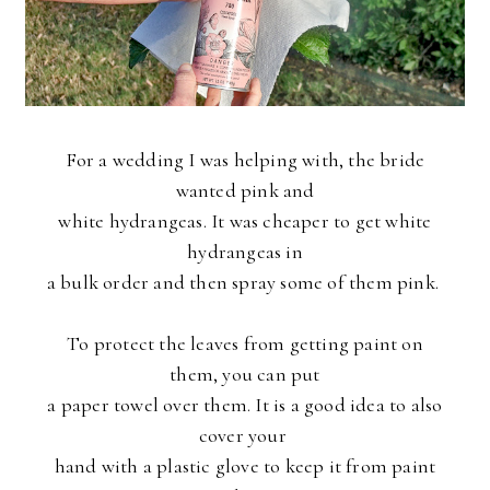
For a wedding I was helping with, the bride
wanted pink and
white
hydrangeas. It was cheaper to get white
hydrangeas in
a bulk order and then spray some of them pink.
To protect the leaves from getting paint on
them, you can put
a paper towel over them. It is a good idea to also
cover your
hand with a plastic glove to keep it from paint