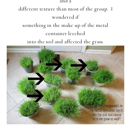
and a
different texture than most of the group. I
wondered if
something in the make up of the metal
container leeched
into the soil and affected the grass.