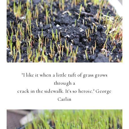
"I like it when a little tuft of grass grows
through a
crack in the sidewalk. It's so heroic." George
Carlin