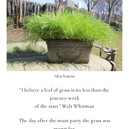
After haircut
"I believe a leaf of grass is no less than the
journey-work
of the stars." Walt Whitman
The day after the main party the grass was
grown for,