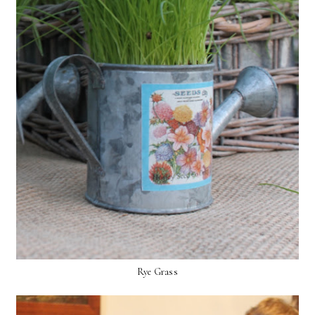
Rye Grass