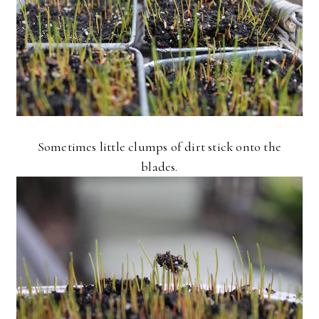
Sometimes little clumps of dirt stick onto the
blades.