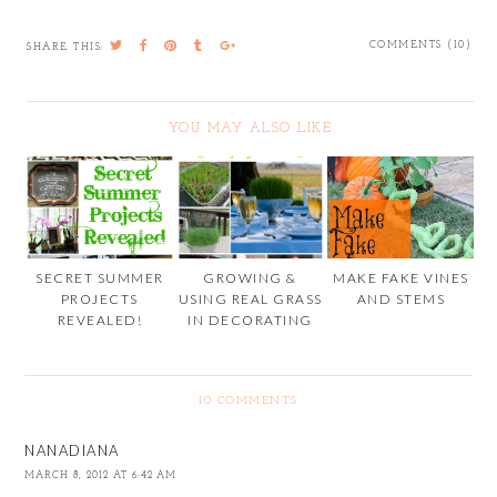
COMMENTS (10)
SHARE THIS:
YOU MAY ALSO LIKE
SECRET SUMMER
GROWING &
MAKE FAKE VINES
PROJECTS
USING REAL GRASS
AND STEMS
REVEALED!
IN DECORATING
10 COMMENTS
NANADIANA
MARCH 8, 2012 AT 6:42 AM