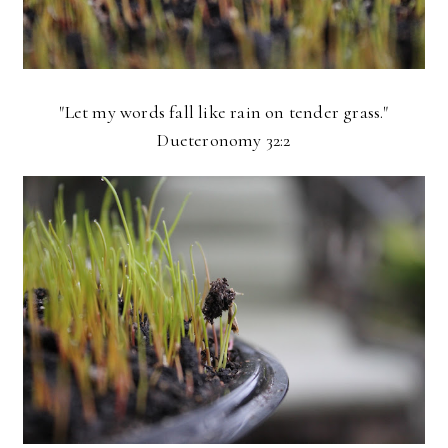
"Let my words fall like rain on tender grass."
Dueteronomy 32:2