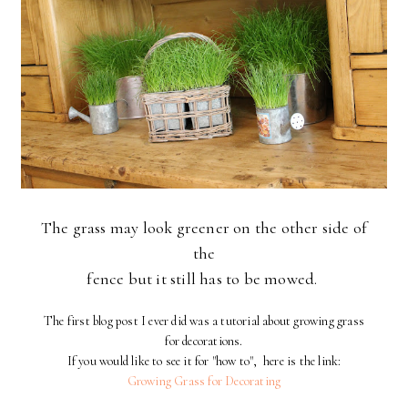
The grass may look greener on the other side of
the
fence but it still has to be mowed.
The first blog post I ever did was a tutorial about growing grass
for decorations.
If you would like to see it for "how to", here is the link:
Growing Grass for Decorating