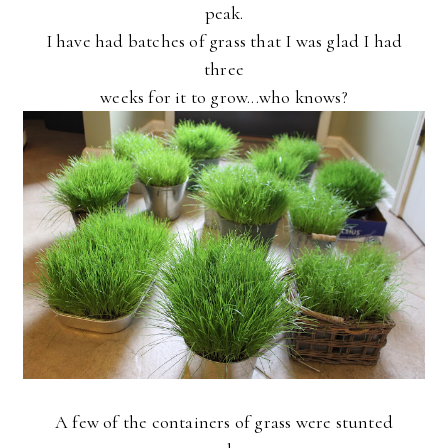
peak.
I have had batches of grass that I was glad I had
three
weeks for it to grow...who knows?
A few of the containers of grass were stunted