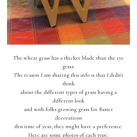
The wheat grass has a thicker blade than the rye
grass.
The reason I am sharing this info is that I didn't
think
about the different types of grass having a
different look
and with folks growing grass for Easter
decorations
this time of year, they might have a preference.
Here are some photos of each type: