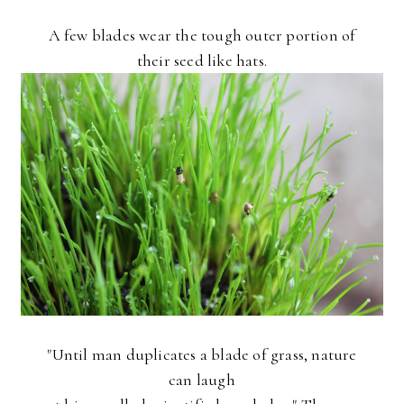
A few blades wear the tough outer portion of
their seed like hats.
"Until man duplicates a blade of grass, nature
can laugh