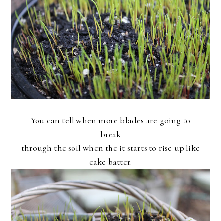
You can tell when more blades are going to
break
through the soil when the it starts to rise up like
cake batter.