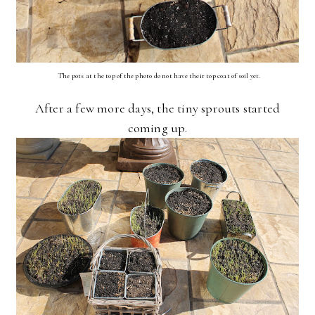
The pots at the top of the photo do not have their top coat of soil yet.
After a few more days, the tiny sprouts started
coming up.