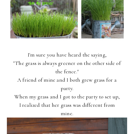
I'm sure you have heard the saying,
"The grass is always greener on the other side of
the fence."
A friend of mine and I both grew grass for a
party.
When my grass and I got to the party to set up,
I realized that her grass was different from
mine.