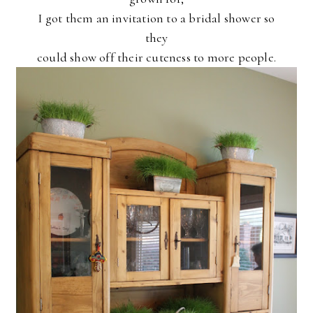
I got them an invitation to a bridal shower so
they
could show off their cuteness to more people.