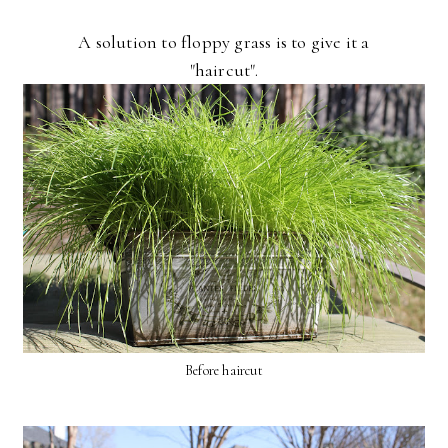
A solution to floppy grass is to give it a
"haircut".
Before haircut