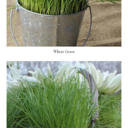
Wheat Grass