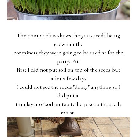
The photo below shows the grass seeds being
grown in the
containers they were going to be used at for the
party. At
first I did not put soil on top of the seeds but
after a few days
I could not see the seeds "doing" anything so I
did put a
thin layer of soil on top to help keep the seeds
moist.