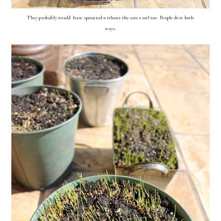
They probably would have sprouted without the extra soil too. People do it both
ways.