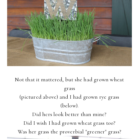
Not that it mattered, but she had grown wheat
grass
(pictured above) and I had grown rye grass
(below).
Did hers look better than mine?
Did I wish I had grown wheat grass too?
Was her grass the proverbial "greener" grass?