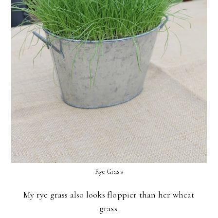
Rye Grass
My rye grass also looks floppier than her wheat
grass.