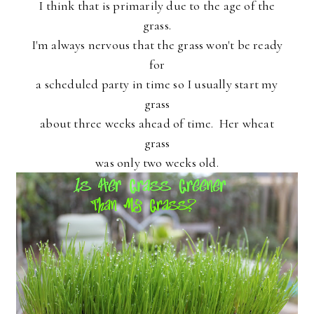
I think that is primarily due to the age of the
grass.
I'm always nervous that the grass won't be ready
for
a scheduled party in time so I usually start my
grass
about three weeks ahead of time. Her wheat
grass
was only two weeks old.