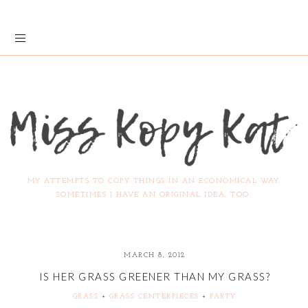
MY ATTEMPTS TO COPY THINGS IN AN ECONOMICAL WAY.
SOMETIMES I HAVE AN ORIGINAL IDEA, TOO.
MARCH 8, 2012
IS HER GRASS GREENER THAN MY GRASS?
GRASS
+
GRASS CENTERPIECES
+
PARTY