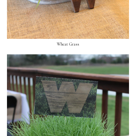
Wheat Grass