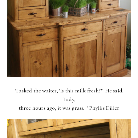
"I asked the waiter, 'Is this milk fresh?" He said,
'Lady,
three hours ago, it was grass.' " Phyllis Diller