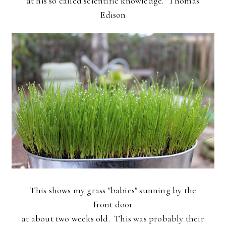
at his so called scientific knowledge." Thomas
Edison
This shows my grass "babies" sunning by the
front door
at about two weeks old. This was probably their