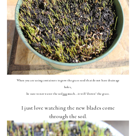
When you are using containers to grow the grass seed that do not have drainage
holes,
be sure to not
water the soil
too
much...it will "drown" the grass.
I just love watching the new blades come
through the soil.