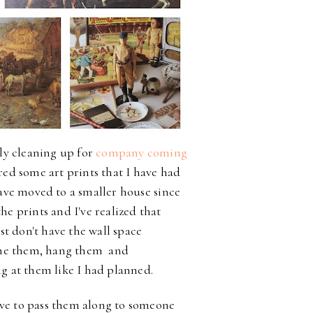
ly cleaning up for
company coming
ered some art prints that I have had
ve moved to a smaller house
since
he prints and I've realized that
st don't have the wall space
me them, hang them and
g at them like I had planned.
ove to pass them along to someone