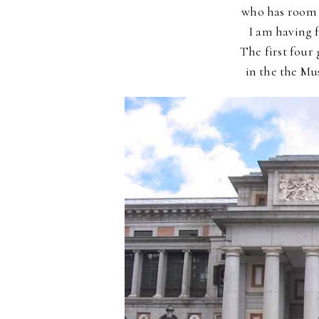
who has
room 
I am having
The first four
in the
the Mus