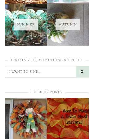
SUMMER
AUTUMN
LOOKING FOR SOMETHING SPECIFIC?
POPULAR POSTS
HOW TO MAKE A
HOW TO MAKE A
CURLY DECO MESH
DECO MESH
WREATH
GARLAND