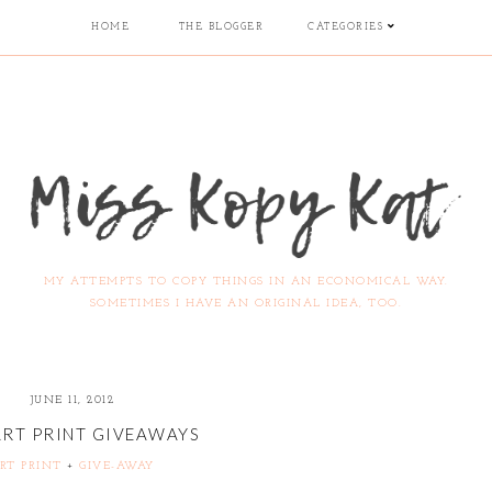
HOME
THE BLOGGER
CATEGORIES
MY ATTEMPTS TO COPY THINGS IN AN ECONOMICAL WAY.
SOMETIMES I HAVE AN ORIGINAL IDEA, TOO.
JUNE 11, 2012
ART PRINT GIVEAWAYS
RT PRINT
+
GIVE-AWAY