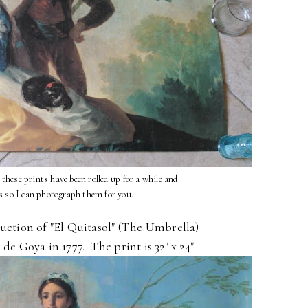
l these prints have been rolled up for a while and
s so I can photograph them for you.
duction of "El Quitasol" (The Umbrella)
de Goya in 1777. The print is 32" x 24".