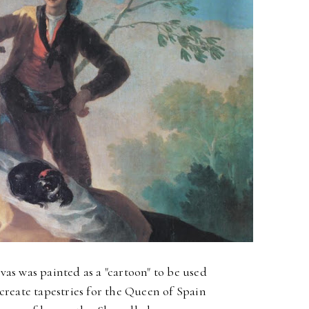
vas was painted as a "cartoon" to be used
 create tapestries for the Queen of Spain