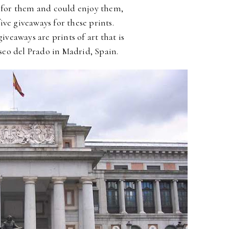
for them and could enjoy them,
five giveaways for these prints.
 giveaways are
prints of art that is
eo del Prado in Madrid, Spain.