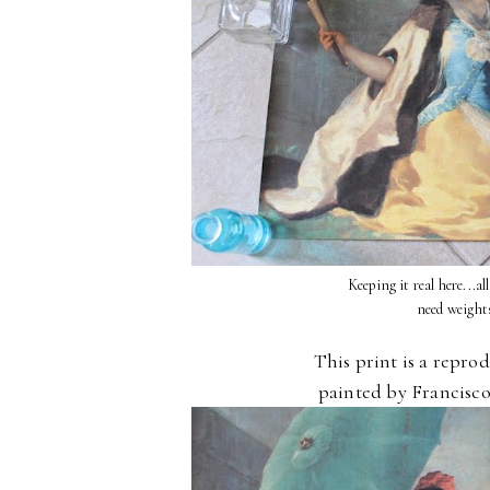
Keeping it real here...al
need weight
This print is a repro
painted by Francisco 