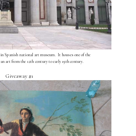
in Spanish national art museum. It houses one of the
ean art from the 12th century to early 19th century.
Giveaway #1