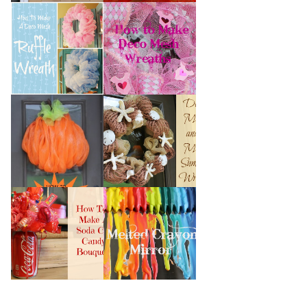
HOW TO MAKE A
HOW TO MAKE
DECO MESH
DECO MESH
RUFFLE WREATH
WREATHS
HOW TO MAKE A
DECO MESH AND
DECO MESH
MORE SUMMER
PUMPKIN
WREATH
HOW TO MAKE A
MELTED CRAYON
SODA CAN CANDY
MIRROR
BOUQUET