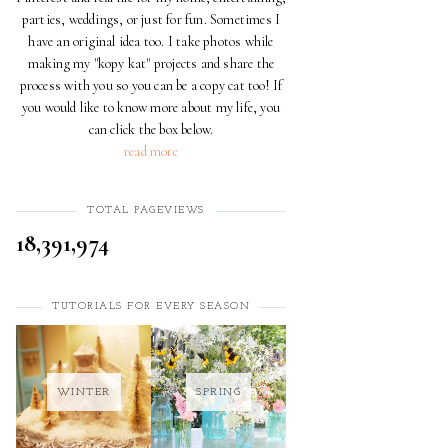
parties, weddings, or just for fun. Sometimes I
have an original idea too. I take photos while
making my "kopy kat" projects and share the
process with you so you can be a copy cat too! If
you would like to know more about my life, you
can click the box below.
read more
TOTAL PAGEVIEWS
18,391,974
TUTORIALS FOR EVERY SEASON
WINTER
SPRING