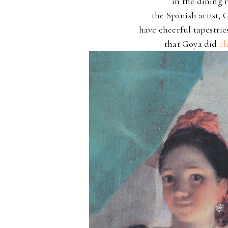
in the dining r
the Spanish artist,
have cheerful tapestrie
that Goya did
cl