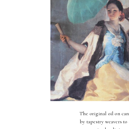
The original oil on can
by tapestry weavers to