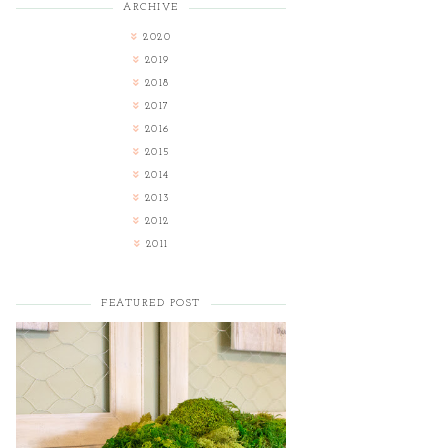
ARCHIVE
2020
2019
2018
2017
2016
2015
2014
2013
2012
2011
FEATURED POST