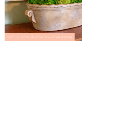
HOW TO MAKE INEXPENSIVE MOSS BOWLS