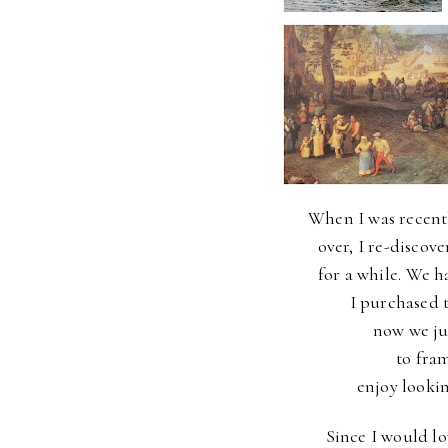
When I was recent
over, I re-discov
for a while.
We ha
I purchased t
now we ju
to fra
enjoy lookin
Since I would l