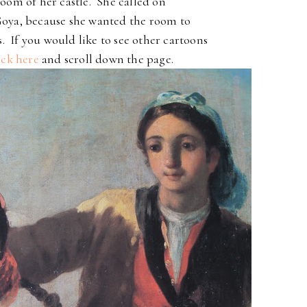
oom of her castle. She called on
 Goya, because she wanted the room to
s. If you would like to see other cartoons
ick here
and scroll down the page.