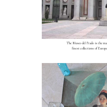
The Museo del Prado is the ma
finest collections of Europ