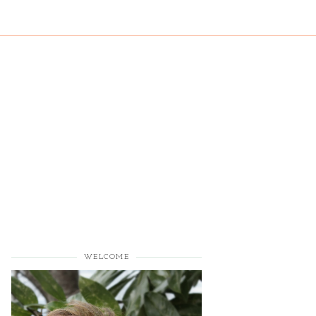
WELCOME