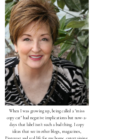
When I was growing up, being called a "miss
copy cat" had negative implications but now-a-
days that label isn't such a bad thing. I copy
ideas that see in other blogs, magazines,
Pinterest and real life for my home, entertaining,