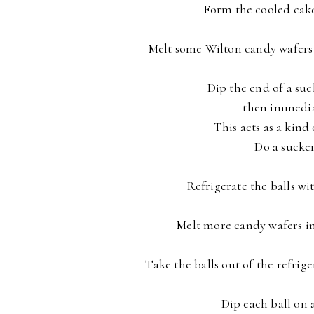
Form the cooled cake/
Melt some Wilton candy wafers 
Dip the end of a suc
then immediate
This acts as a kind 
Do a sucker
Refrigerate the balls wi
Melt more candy wafers in t
Take the balls out of the refrige
Dip each ball on 