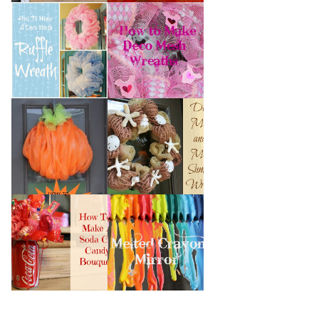
HOW TO MAKE A
HOW TO MAKE
DECO MESH
DECO MESH
RUFFLE WREATH
WREATHS
HOW TO MAKE A
DECO MESH AND
DECO MESH
MORE SUMMER
PUMPKIN
WREATH
HOW TO MAKE A
MELTED CRAYON
SODA CAN CANDY
MIRROR
BOUQUET