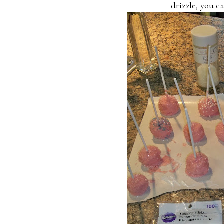
drizzle, you c