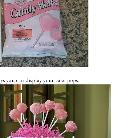
ys you can display your cake pops.