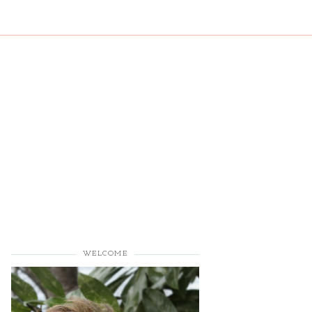
WELCOME