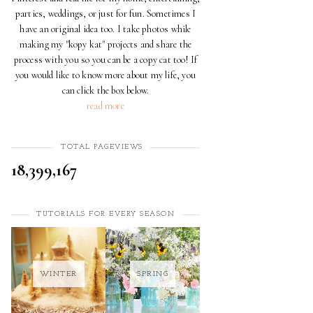
parties, weddings, or just for fun. Sometimes I
have an original idea too. I take photos while
making my "kopy kat" projects and share the
process with you so you can be a copy cat too! If
you would like to know more about my life, you
can click the box below.
read more
TOTAL PAGEVIEWS
18,399,167
TUTORIALS FOR EVERY SEASON
WINTER
SPRING