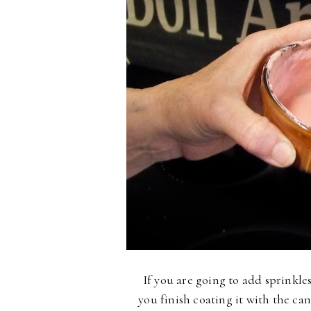
If you are going to add sprinkle
you finish coating it with the can