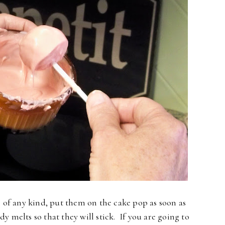
s of any kind, put them on the cake pop as soon as
dy melts so that they will stick. If you are going to