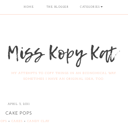
HOME
THE BLOGGER
CATEGORIES
MY ATTEMPTS TO COPY THINGS IN AN ECONOMICAL WAY.
SOMETIMES I HAVE AN ORIGINAL IDEA, TOO.
APRIL 3, 2011
CAKE POPS
POPS
+
CAKES
+
CANDY CLAY