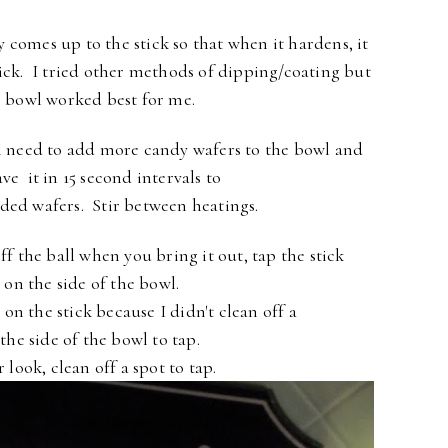
 comes up to the stick so that when it hardens, it
tick. I tried other methods of dipping/coating but
le bowl worked best for me.
l need to add more candy wafers to the bowl
and
ve it in 15 second
intervals to
dded wafers.
Stir between heatings.
f the ball when you bring it out, tap the stick
y
on the side of the bowl.
on the stick because I didn't clean off a
 the
side of the bowl to tap.
 look, clean off a spot to tap.