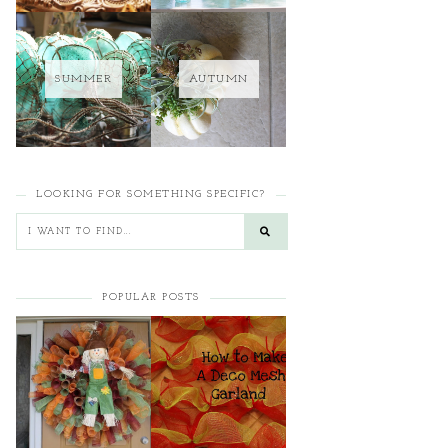
SUMMER
AUTUMN
LOOKING FOR SOMETHING SPECIFIC?
POPULAR POSTS
HOW TO MAKE A
HOW TO MAKE A
CURLY DECO MESH
DECO MESH
WREATH
GARLAND