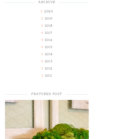
ARCHIVE
2020
2019
2018
2017
2016
2015
2014
2013
2012
2011
FEATURED POST