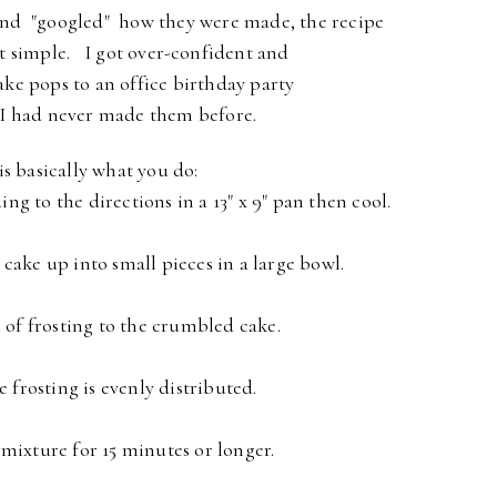
nd "googled" how they were made, the recipe
t simple.
I got over-confident and
ake pops to an office birthday party
I had never made them before.
s basically what you do:
ng to the directions in a 13" x 9" pan then cool.
 cake up into small pieces in a large bowl.
of frosting to the crumbled cake.
e frosting is evenly distributed.
 mixture for 15 minutes or longer.