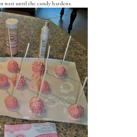
an wait until the candy hardens.