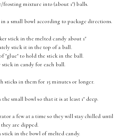
frosting mixture into (about 1") balls.
in a small bowl according to package directions.
ker stick in the melted candy about 1"
ly stick it in the top of a ball.
of "glue" to hold the stick in the ball.
 stick in candy for each ball.
th sticks in them for 15 minutes or longer.
he small bowl so that it is at least 1" deep.
rator a few at a time so they will stay chilled until
they are dipped.
a stick in the bowl of melted candy.