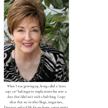
When I was growing up, being called a "miss
copy cat" had negative implications but now-a-
days that label isn't such a bad thing. I copy
ideas that see in other blogs, magazines,
Pinterest and real life for my home, entertaining,