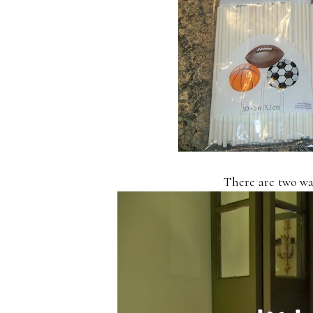
There are two wa