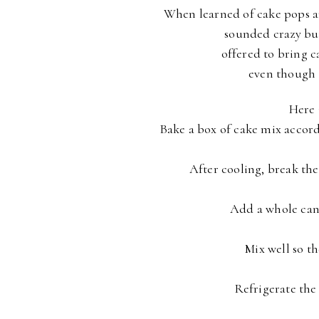
When learned of cake pops a
sounded crazy bu
offered to bring c
even though 
Here i
Bake a box of cake mix accordi
After cooling, break the
Add a whole can 
Mix well so th
Refrigerate the