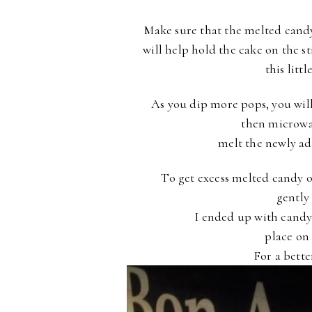
Make sure that the melted candy
will help hold the cake on the s
this litt
As you dip more pops, you wil
then microwa
melt the newly a
To get excess melted candy of
gentl
I ended up with candy 
place on
For a better