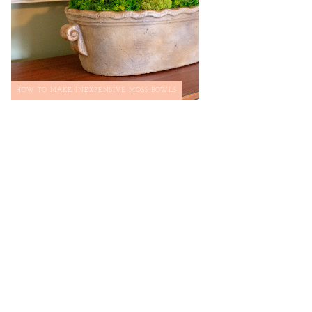
HOW TO MAKE INEXPENSIVE MOSS BOWLS