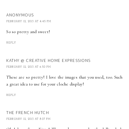
ANONYMOUS
FEBRUARY 12, 2013 AT 4:45 PM
So so pretty and sweet!
REPLY
KATHY @ CREATIVE HOME EXPRESSIONS
FEBRUARY 12, 2013 AT 6:50 PM
These are so pretty! I love the images that you used, too. Such
a great idea to use for your cloche display!
REPLY
THE FRENCH HUTCH
FEBRUARY 12, 2013 AT 8:07 PM