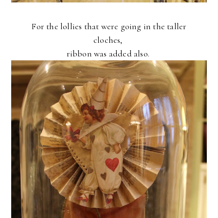
For the lollies that were going in the taller
cloches,
ribbon was added also.