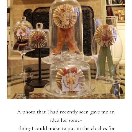
A photo that I had recently seen gave me an
idea
for some-
thing
I
could make to put in the cloches for