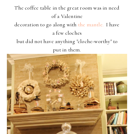
The coffee table in the great room was in need
of a Valentine
decoration to go along with
the mantle.
I have
a few cloches
but did not have anything "cloche-worthy" to
put in them.