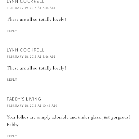
LYNN COCKRELL
FEBRUARY 12, 2013 AT 8:46 AM
These are all so totally lovely!
REPLY
LYNN COCKRELL
FEBRUARY 12, 2013 AT 8:46 AM
These are all so totally lovely!
REPLY
FABBY'S LIVING
FEBRUARY 12, 2013 AT 10:45 AM
Your lollies are simply adorable and under glass..just gorgeous!
Fabby
REPLY