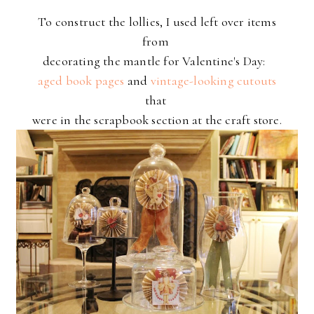
To construct the lollies, I used left over items
from
decorating the mantle for Valentine's Day:
aged book pages
and
vintage-looking cutouts
that
were in the scrapbook section at the craft store.