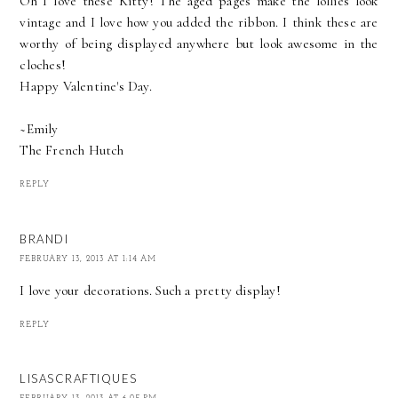
Oh I love these Kitty! The aged pages make the lollies look
vintage and I love how you added the ribbon. I think these are
worthy of being displayed anywhere but look awesome in the
cloches!
Happy Valentine's Day.
~Emily
The French Hutch
REPLY
BRANDI
FEBRUARY 13, 2013 AT 1:14 AM
I love your decorations. Such a pretty display!
REPLY
LISASCRAFTIQUES