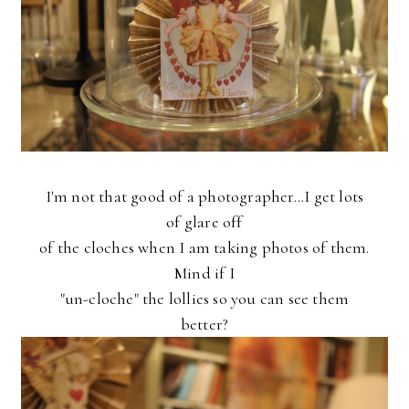
I'm not that good of a photographer...I get lots
of glare off
of the cloches when I am taking photos of them.
Mind if I
"un-cloche" the lollies so you can see them
better?