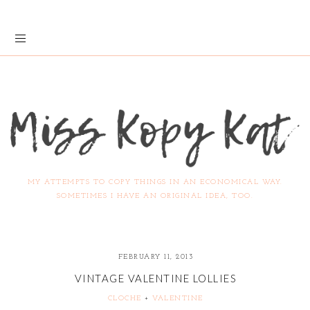
MY ATTEMPTS TO COPY THINGS IN AN ECONOMICAL WAY.
SOMETIMES I HAVE AN ORIGINAL IDEA, TOO.
FEBRUARY 11, 2013
VINTAGE VALENTINE LOLLIES
CLOCHE
+
VALENTINE