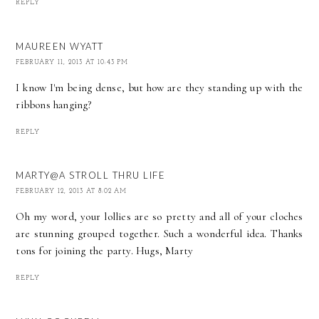
REPLY
MAUREEN WYATT
FEBRUARY 11, 2013 AT 10:43 PM
I know I'm being dense, but how are they standing up with the
ribbons hanging?
REPLY
MARTY@A STROLL THRU LIFE
FEBRUARY 12, 2013 AT 8:02 AM
Oh my word, your lollies are so pretty and all of your cloches
are stunning grouped together. Such a wonderful idea. Thanks
tons for joining the party. Hugs, Marty
REPLY