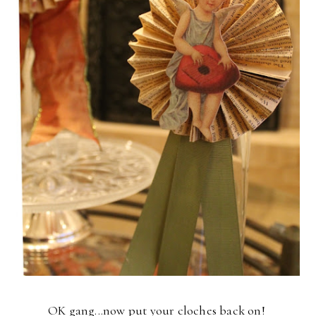
OK gang...now put your cloches back on!