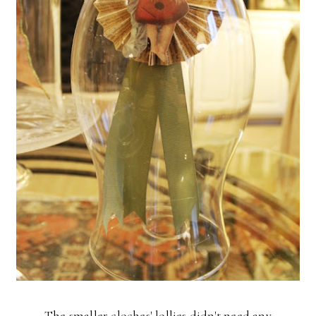
The smaller cloches' lollies didn't need any