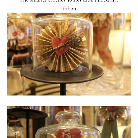
ribbon.