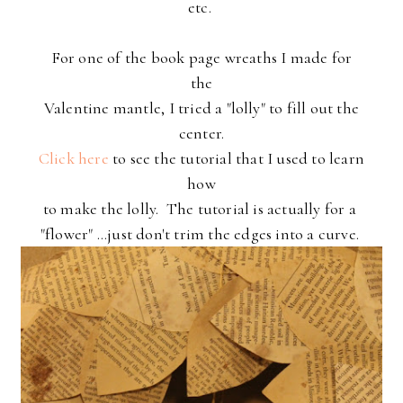
etc.
For one of the book page wreaths I made for
the
Valentine mantle,
I tried a "lolly" to fill out the
center.
Click here
to see the tutorial that I used to learn
how
to make the lolly. The tutorial is actually for a
"flower" ...just don't trim the edges into a curve.