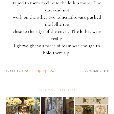
taped to them to elevate the lollies more. The
vases did not
work on the other two lollies...the vase pushed
the lollie too
close to the edge of the cover. The lollies were
really
lightweight so a piece of foam was enough to
hold them up.
COMMENTS (14)
SHARE THIS:
YOU MAY ALSO LIKE