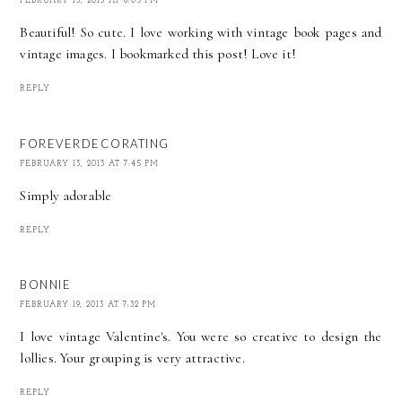
FEBRUARY 13, 2013 AT 6:05 PM
Beautiful! So cute. I love working with vintage book pages and
vintage images. I bookmarked this post! Love it!
REPLY
FOREVERDECORATING
FEBRUARY 13, 2013 AT 7:45 PM
Simply adorable
REPLY
BONNIE
FEBRUARY 19, 2013 AT 7:32 PM
I love vintage Valentine's. You were so creative to design the
lollies. Your grouping is very attractive.
REPLY