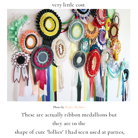
very little cost.
Photo by
Hayley Sheldon
These are actually ribbon medallions but
they
are in the
shape of cute "lollies" I had seen used at parties,