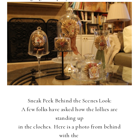
Sneak Peek Behind the Scenes Look:
A few folks have asked how the lollies are
standing up
in the cloches. Here is a photo from behind
with the