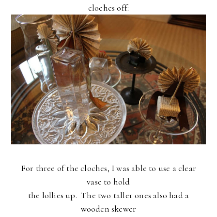
cloches off:
For three of the cloches, I was able to use a clear
vase to hold
the lollies up. The two taller ones also had a
wooden skewer