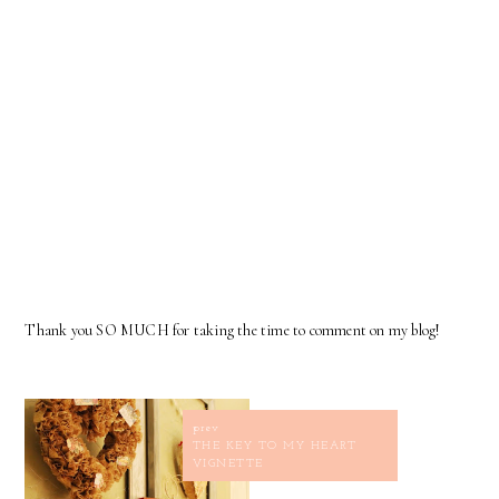
Thank you SO MUCH for taking the time to comment on my blog!
prev
THE KEY TO MY HEART
VIGNETTE