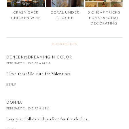
CRAZY OVER
CORAL UNDER
5 CHEAP TRICKS
CHICKEN WIRE
CLOCHE
FOR SEASONAL
DECORATING
14 COMMENTS
DENEEN@DREAMING-N-COLOR
FEBRUARY 11, 2013 AT 6:48 PM
I love these! So cute for Valentines
REPLY
DONNA
FEBRUARY 11, 2013 AT 8:11 PM
Love your lollies and perfect for the cloches.