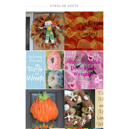
POPULAR POSTS
HOW TO MAKE A
HOW TO MAKE A
CURLY DECO MESH
DECO MESH
WREATH
GARLAND
HOW TO MAKE A
HOW TO MAKE
DECO MESH
DECO MESH
RUFFLE WREATH
WREATHS
HOW TO MAKE A
DECO MESH AND
DECO MESH
MORE SUMMER
PUMPKIN
WREATH