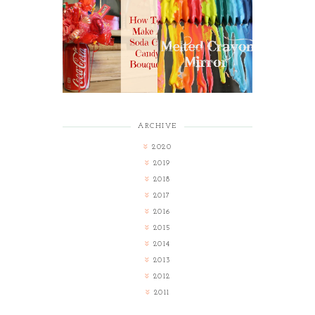
HOW TO MAKE A
MELTED CRAYON
SODA CAN CANDY
MIRROR
BOUQUET
ARCHIVE
2020
2019
2018
2017
2016
2015
2014
2013
2012
2011