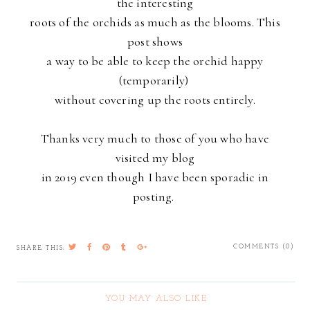
the interesting
roots of the orchids as much as the blooms. This
post shows
a way to be able to keep the orchid happy
(temporarily)
without covering
up the roots entirely.
Thanks very much to those of you who have
visited my blog
in 2019 even though I have been sporadic in
posting.
COMMENTS (0)
SHARE THIS:
YOU MAY ALSO LIKE