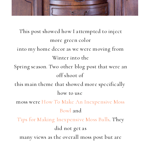
This post showed how I attempted to inject
more green color
into my home decor as we were moving from
Winter into the
Spring season. Two other blog post that were an
off shoot of
this main theme that showed more specifically
how to use
moss
were
How To Make An Inexpensive Moss
Bowl
and
Tips for Making Inexpensive Moss Balls
. They
did not get as
many views as the overall moss post but are