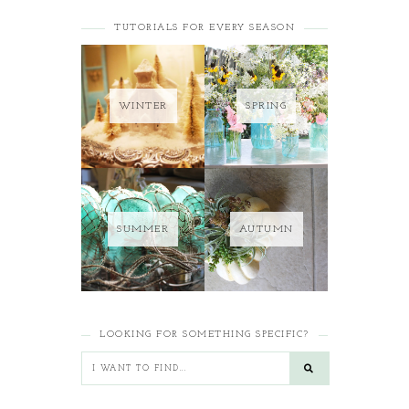
TUTORIALS FOR EVERY SEASON
WINTER
SPRING
SUMMER
AUTUMN
LOOKING FOR SOMETHING SPECIFIC?