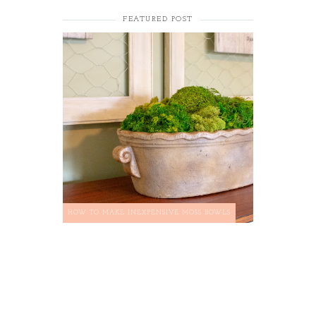
FEATURED POST
HOW TO MAKE INEXPENSIVE MOSS BOWLS