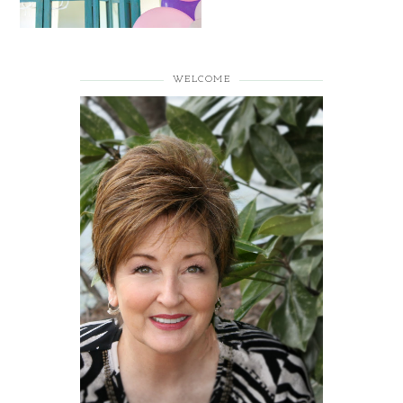
WELCOME