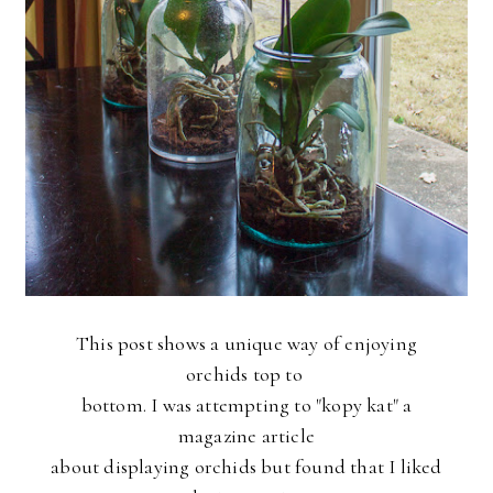
This post shows a unique way of enjoying
orchids top to
bottom. I was attempting to "kopy kat" a
magazine article
about displaying orchids but found that I liked