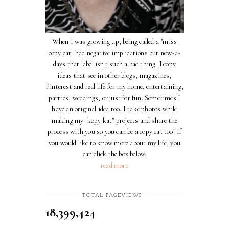
When I was growing up, being called a "miss
copy cat" had negative implications but now-a-
days that label isn't such a bad thing. I copy
ideas that see in other blogs, magazines,
Pinterest and real life for my home, entertaining,
parties, weddings, or just for fun. Sometimes I
have an original idea too. I take photos while
making my "kopy kat" projects and share the
process with you so you can be a copy cat too! If
you would like to know more about my life, you
can click the box below.
read more
TOTAL PAGEVIEWS
18,399,424