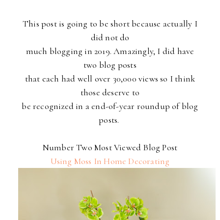
This post is going to be short because actually I
did not do
much blogging in 2019. Amazingly, I did have
two blog posts
that each had well over 30,000 views so I think
those deserve to
be recognized in a end-of-year roundup of blog
posts.
Number Two Most Viewed Blog Post
Using Moss In Home Decorating