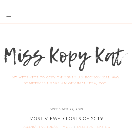
MY ATTEMPTS TO COPY THINGS IN AN ECONOMICAL WAY.
SOMETIMES I HAVE AN ORIGINAL IDEA, TOO.
DECEMBER 29, 2019
MOST VIEWED POSTS OF 2019
DECORATING IDEAS
+
MOSS
+
ORCHIDS
+
SPRING