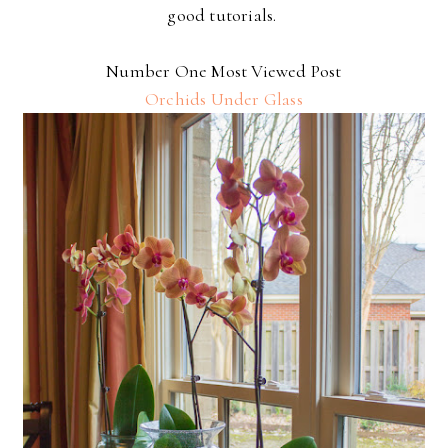
good tutorials.
Number One Most Viewed Post
Orchids Under Glass