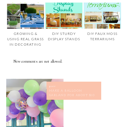
GROWING &
DIY STURDY
DIY FAUX MOSS
USING REAL GRASS
DISPLAY STANDS
TERRARIUMS
IN DECORATING
New comments are not allowed.
prev
MAKE A BALLOON
GARLAND FOR ABOUT $10