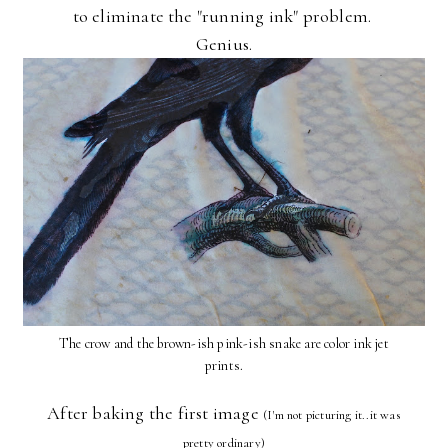
to eliminate the "running ink" problem.
Genius.
The crow and the brown-ish pink-ish snake are color ink jet
prints.
After baking the first image
(I'm not picturing it..it was
pretty ordinary)