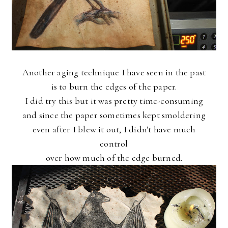
Another aging technique I have seen in the past
is to burn the edges of the paper.
I did try this but it was pretty time-consuming
and since the paper sometimes kept smoldering
even after I blew it out, I didn't have much
control
over how much of the edge burned.