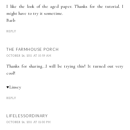
I like the look of the aged paper. Thanks for the tutorial. I
might have to try it sometime.
Barb
REPLY
THE FARMHOUSE PORCH
OCTOBER 26, 2011 AT 10:59 AM
Thanks for sharing...I will be trying this! It turned out very
cool!
♥Linsey
REPLY
LIFELESSORDINARY
OCTOBER 26, 2011 AT 12:00 PM