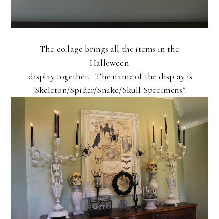
The collage brings all the items in the
Halloween
display together. The name of the display is
"Skeleton/Spider/Snake/Skull Specimens".