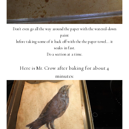
Don't even go all the way around the paper with the watered-down
paint
before taking some of it back off with the the paper towel... it
soaks in fast.
Do a section at a time.
Here is Mr. Crow after baking for about 4
minutes: