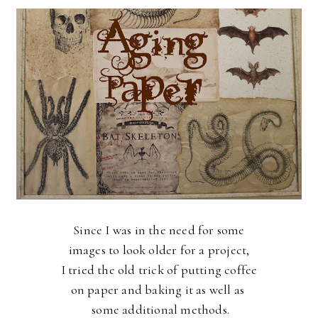
Since I was in the need for some
images to look older for a project,
I tried the old trick of
putting coffee
on paper and baking it as well as
some additional methods.