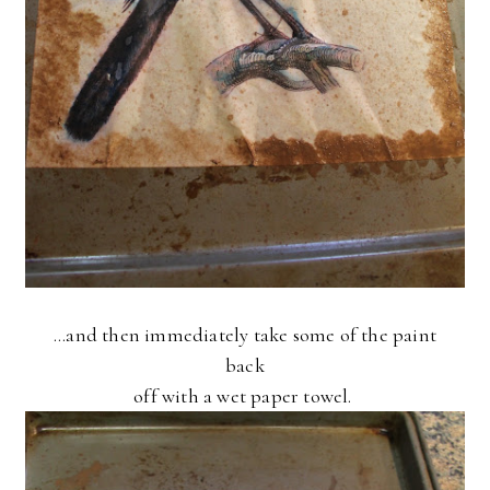
...and then immediately take some of the paint
back
off with a wet paper towel.