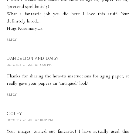
"pretend spellbook" ;)
What a fantastic job you did here I love this stuff. Your
definitely hired...
Hugs Rosemary...x
REPLY
DANDELION AND DAISY
OCTOBER 27, 2011 AT 8:00 PM
Thanks for sharing the how-to instructions for aging paper, it
really gave your papers an "antiqued" look!
REPLY
COLEY
OCTOBER 27, 2011 AT 10:06 PM
Your images turned out fantastic! I have actually used this