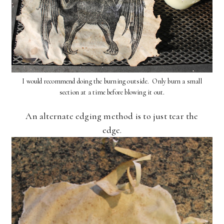
I would recommend doing the burning outside. Only burn a small
section at a time before blowing it out.
An alternate edging method is to just tear the
edge.