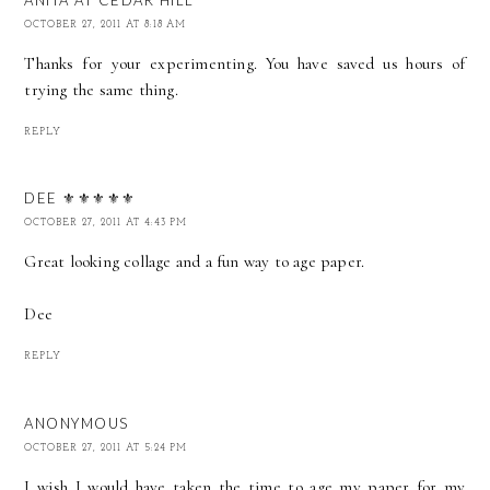
OCTOBER 27, 2011 AT 8:18 AM
Thanks for your experimenting. You have saved us hours of
trying the same thing.
REPLY
DEE ⚜️⚜️⚜️⚜️⚜️
OCTOBER 27, 2011 AT 4:43 PM
Great looking collage and a fun way to age paper.
Dee
REPLY
ANONYMOUS
OCTOBER 27, 2011 AT 5:24 PM
I wish I would have taken the time to age my paper for my