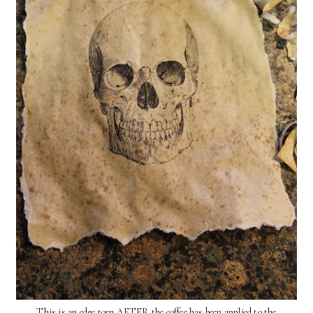
This is an edge torn AFTER the coffee has been applied to the