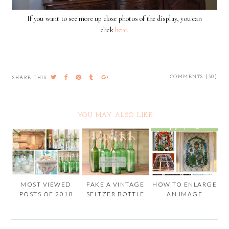
If you want to see more up close photos of the display, you can
click
here.
COMMENTS (30)
SHARE THIS:
YOU MAY ALSO LIKE
MOST VIEWED
FAKE A VINTAGE
HOW TO ENLARGE
POSTS OF 2018
SELTZER BOTTLE
AN IMAGE