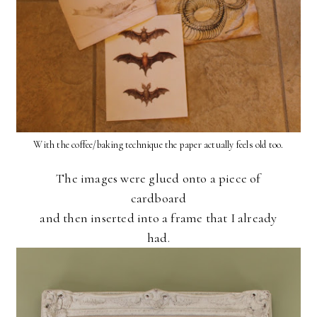
With the coffee/baking technique the paper actually feels old too.
The images were glued onto a piece of
cardboard
and then inserted into a frame that I already
had.