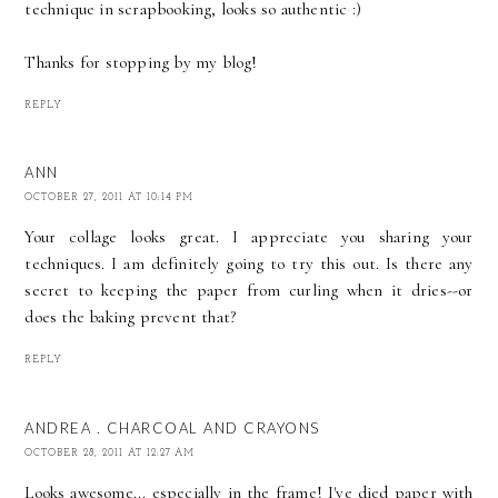
technique in scrapbooking, looks so authentic :)
Thanks for stopping by my blog!
REPLY
ANN
OCTOBER 27, 2011 AT 10:14 PM
Your collage looks great. I appreciate you sharing your
techniques. I am definitely going to try this out. Is there any
secret to keeping the paper from curling when it dries--or
does the baking prevent that?
REPLY
ANDREA . CHARCOAL AND CRAYONS
OCTOBER 28, 2011 AT 12:27 AM
Looks awesome... especially in the frame! I've died paper with