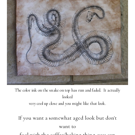
The color ink on the snake on top has run and faded. It actually
looked
very cool up close and you might like that look.
If you want a somewhat aged look but don't
want to
fool with the coffee/baking thing, you can