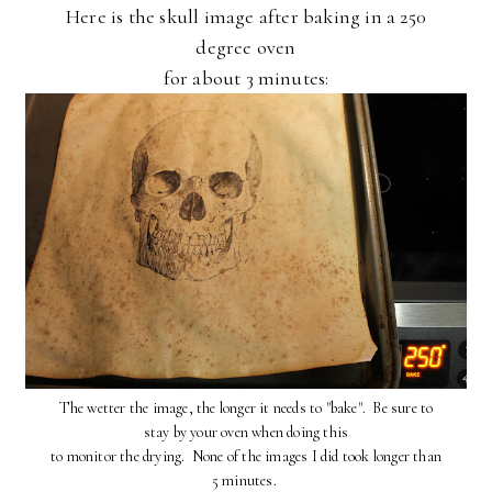
Here is the skull image after baking in a 250
degree oven
for about 3 minutes:
The wetter the image, the longer it needs to "bake". Be sure to
stay by your oven when doing this
to monitor the drying. None of the images I did took longer than
5 minutes.