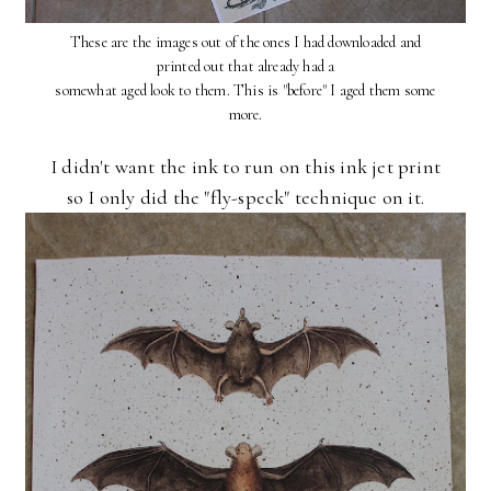
These are the images out of the ones I had downloaded and
printed out that already had a
somewhat aged look to them. This is "before" I aged them some
more.
I didn't want the ink to run on this ink jet print
so I only did the "fly-speck" technique on it.