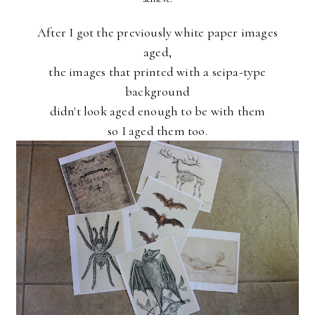
After I got the previously white paper images
aged,
the images that printed with a seipa-type
background
didn't look aged enough to be with them
so I aged them too.