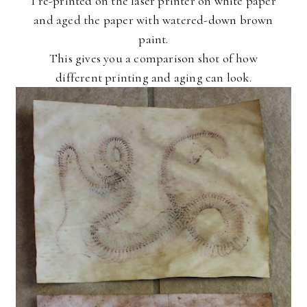
I re-printed on the laser printer on white paper
and aged the paper with watered-down brown
paint.
This gives you a comparison shot of how
different printing and aging can look.