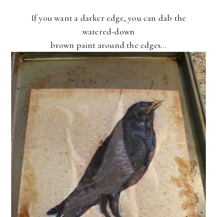
If you want a darker edge, you can dab the
watered-down
brown paint around the edges...