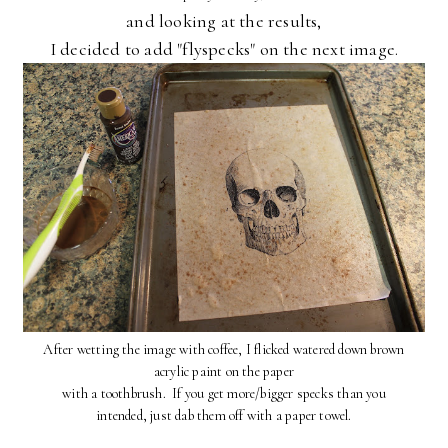
and looking at the results,
I decided to add "flyspecks" on the next image.
After wetting the image with coffee, I flicked watered down brown
acrylic paint on the paper
with a toothbrush. If you get more/bigger specks than you
intended, just dab them off with a paper towel.