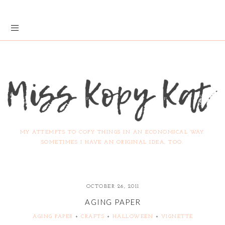
MY ATTEMPTS TO COPY THINGS IN AN ECONOMICAL WAY.
SOMETIMES I HAVE AN ORIGINAL IDEA, TOO.
OCTOBER 26, 2011
AGING PAPER
AGING PAPER
+
CRAFTS
+
HALLOWEEN
+
VIGNETTE