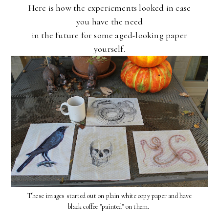
Here is how the experiements looked
in case
you have the need
in the future for some aged-looking paper
yourself.
These images started out on plain white copy paper and have
black coffee "painted" on them.