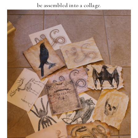
be assembled into a collage.