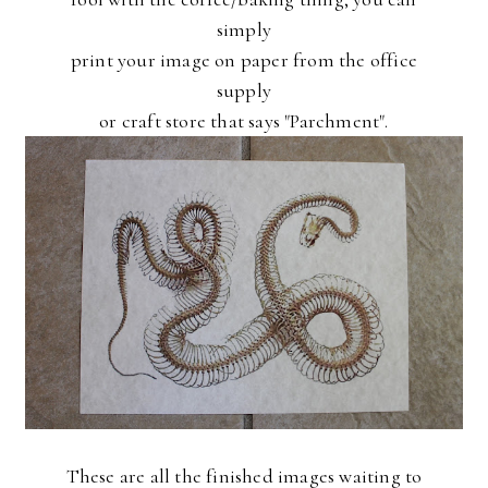
simply
print your image on paper from the office
supply
or craft store that says "Parchment".
These are all the finished images waiting to