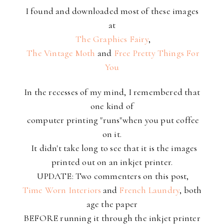
I found and downloaded most of these images
at
The Graphics Fairy
,
The Vintage Moth
and
Free Pretty Things For
You
In the recesses of my mind, I remembered that
one kind of
computer printing "runs"when you put coffee
on it.
It didn't take long to see that it is the images
printed out on an inkjet printer.
UPDATE: Two commenters on this post,
Time Worn Interiors
and
French Laundry
, both
age the paper
BEFORE running it through the inkjet printer