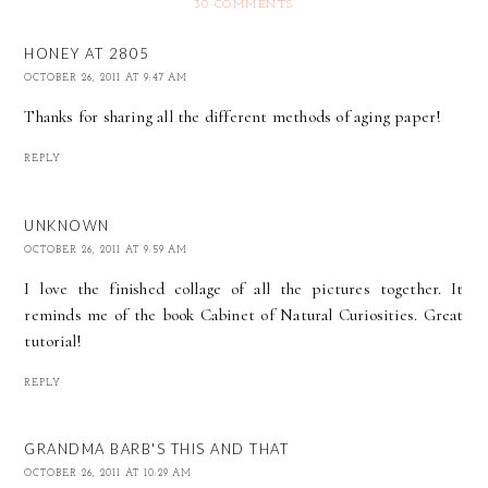
30 COMMENTS
HONEY AT 2805
OCTOBER 26, 2011 AT 9:47 AM
Thanks for sharing all the different methods of aging paper!
REPLY
UNKNOWN
OCTOBER 26, 2011 AT 9:59 AM
I love the finished collage of all the pictures together. It
reminds me of the book Cabinet of Natural Curiosities. Great
tutorial!
REPLY
GRANDMA BARB'S THIS AND THAT
OCTOBER 26, 2011 AT 10:29 AM