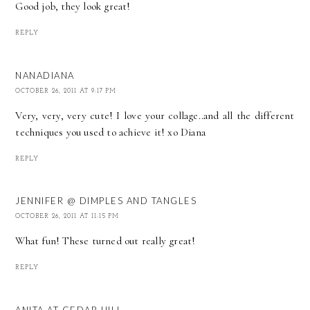
Good job, they look great!
REPLY
NANADIANA
OCTOBER 26, 2011 AT 9:17 PM
Very, very, very cute! I love your collage..and all the different
techniques you used to achieve it! xo Diana
REPLY
JENNIFER @ DIMPLES AND TANGLES
OCTOBER 26, 2011 AT 11:15 PM
What fun! These turned out really great!
REPLY
ANITA AT CEDAR HILL