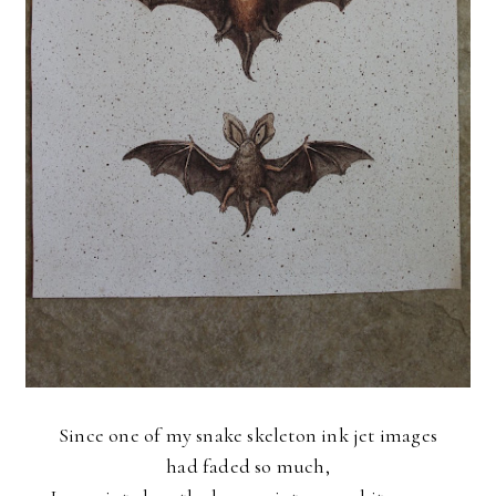
Since one of my snake skeleton ink jet images
had faded so much,