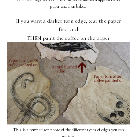
paper and then baked.
If you want a darker torn edge, tear the paper
first and
THEN paint the coffee on the paper.
This is a comparison photo of the different types of edges you can
achieve.